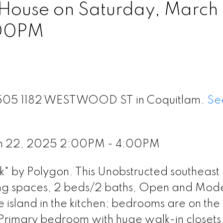
ouse on Saturday, March
:00PM
t 1505 1182 WESTWOOD ST in Coquitlam.
Se
ch 22, 2025 2:00PM - 4:00PM
" by Polygon. This Unobstructed southeast 
iving spaces, 2 beds/2 baths, Open and Mod
 island in the kitchen; bedrooms are on the
; Primary bedroom with huge walk-in closet