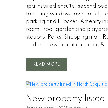
spa inspired ensuite; second bed
to ceiling windows over look beaut
parking and 1 Locker. Amenity 
room, Roof garden and playground
stations, Parks, Shopping mall, 
and like new condition! come & se
READ
New property listed