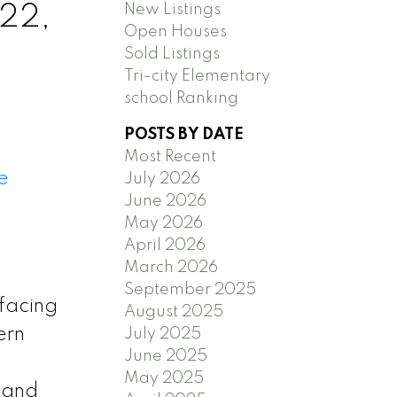
New Listings
 22,
Open Houses
Sold Listings
Tri-city Elementary
school Ranking
POSTS BY DATE
Most Recent
e
July 2026
June 2026
May 2026
April 2026
March 2026
September 2025
facing
August 2025
ern
July 2025
June 2025
May 2025
s and