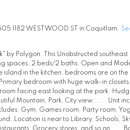
t 1505 1182 WESTWOOD ST in Coquitlam.
Se
" by Polygon. This Unobstructed southeast 
iving spaces, 2 beds/2 baths, Open and Mod
 island in the kitchen; bedrooms are on the
; Primary bedroom with huge walk-in closet
room facing east looking at the park. Hudg
iful Mountain, Park, City view...... Unit inc
includes: Gym, Games room, Party room, Yo
. Location is near to Library, Schools, Sk
estaurants, Grocery stores, and so on......B