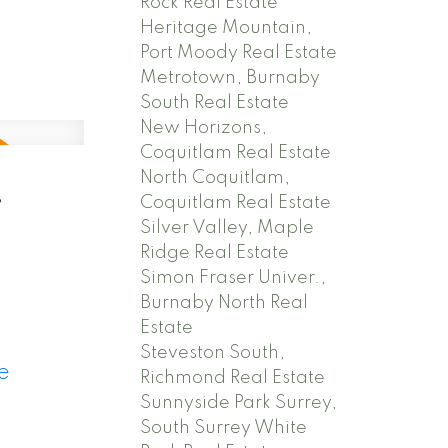
Rock Real Estate
Heritage Mountain,
Port Moody Real Estate
Metrotown, Burnaby
South Real Estate
New Horizons,
Coquitlam Real Estate
North Coquitlam,
,
Coquitlam Real Estate
Silver Valley, Maple
Ridge Real Estate
Simon Fraser Univer.,
Burnaby North Real
Estate
Steveston South,
e
Richmond Real Estate
Sunnyside Park Surrey,
South Surrey White