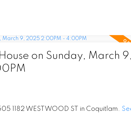
ouse on Sunday, March 9
:00PM
t 1505 1182 WESTWOOD ST in Coquitlam.
Se