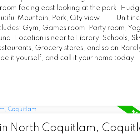
room facing east looking at the park. Hudg
iful Mountain, Park, City view...... Unit inc
includes: Gym, Games room, Party room, Yo
. Location is near to Library, Schools, Sk
Restaurants, Grocery stores, and so on.Rarel
e it yourself, and call it your home today!
 in North Coquitlam, Coquit