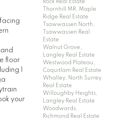
Rock Real Estate
Thornhill MR, Maple
Ridge Real Estate
facing
Tsawwassen North,
ern
Tsawwassen Real
Estate
Walnut Grove,
s and
Langley Real Estate
e floor
Westwood Plateau,
luding 1
Coquitlam Real Estate
Whalley, North Surrey
ga
Real Estate
ytrain
Willoughby Heights,
ook your
Langley Real Estate
Woodwards,
Richmond Real Estate