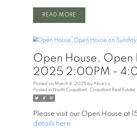
READ
Open House. Open H
2025 2:00PM - 4
Posted on
March 4, 2025
by
Alice Lu
Posted in
North Coquitlam, Coquitlam Real Estate
Please visit our Open House a
details here