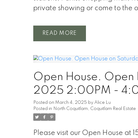
private showing or come to the 
READ
Open House. Open H
2025 2:00PM - 4
Posted on
March 4, 2025
by
Alice Lu
Posted in
North Coquitlam, Coquitlam Real Estate
Please visit our Open House a