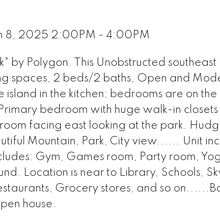
ch 8, 2025 2:00PM - 4:00PM
" by Polygon. This Unobstructed southeast 
iving spaces, 2 beds/2 baths, Open and Mod
 island in the kitchen; bedrooms are on the
; Primary bedroom with huge walk-in closet
room facing east looking at the park. Hudg
iful Mountain, Park, City view...... Unit inc
includes: Gym, Games room, Party room, Yo
. Location is near to Library, Schools, Sk
estaurants, Grocery stores, and so on......B
open house.