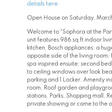
details here
Open House on Saturday, Mar
Welcome to "Sophora at the Park
unit features 986 sq ft indoor l
kitchen, Bosch appliances; a huge
opposite side of the living room
spa inspired ensuite; second bed
to ceiling windows over look beaut
parking and 1 Locker. Amenity 
room, Roof garden and playground
stations, Parks, Shopping mall, R
private showing or come to the 