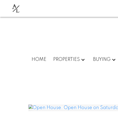
A
L
HOME
PROPERTIES
BUYING