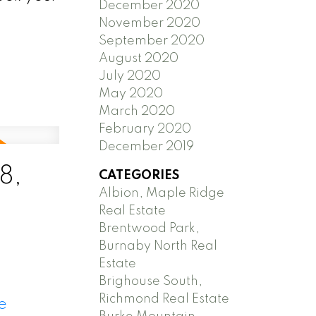
December 2020
November 2020
September 2020
August 2020
July 2020
May 2020
March 2020
February 2020
December 2019
8,
CATEGORIES
Albion, Maple Ridge
Real Estate
Brentwood Park,
Burnaby North Real
Estate
Brighouse South,
Richmond Real Estate
e