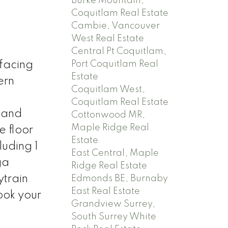
Burke Mountain,
Coquitlam Real Estate
Cambie, Vancouver
West Real Estate
Central Pt Coquitlam,
Port Coquitlam Real
facing
Estate
ern
Coquitlam West,
Coquitlam Real Estate
s and
Cottonwood MR,
Maple Ridge Real
e floor
Estate
luding 1
East Central, Maple
ga
Ridge Real Estate
ytrain
Edmonds BE, Burnaby
East Real Estate
ook your
Grandview Surrey,
South Surrey White