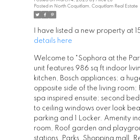
Posted on
March 4, 2025
by
Alice Lu
Posted in
North Coquitlam, Coquitlam Real Estate
I have listed a new property a
details here
Welcome to "Sophora at the Park
unit features 986 sq ft indoor l
kitchen, Bosch appliances; a huge
opposite side of the living room
spa inspired ensuite; second bed
to ceiling windows over look beaut
parking and 1 Locker. Amenity 
room, Roof garden and playground
stations, Parks, Shopping mall, R