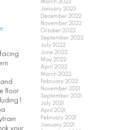
March 2023
January 2023
December 2022
November 2022
e
October 2022
September 2022
July 2022
June 2022
facing
May 2022
ern
April 2022
March 2022
February 2022
s and
November 2021
e floor
September 2021
luding 1
July 2021
ga
April 2021
February 2021
ytrain
January 2021
ook your