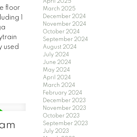
April 2025
e floor
March 2025
December 2024
luding 1
November 2024
ga
October 2024
ytrain
September 2024
y used
August 2024
July 2024
June 2024
May 2024
April 2024
March 2024
February 2024
December 2023
November 2023
October 2023
lam
September 2023
July 2023