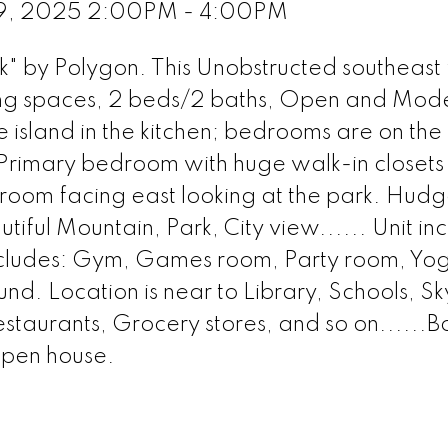
 9, 2025 2:00PM - 4:00PM
" by Polygon. This Unobstructed southeast 
iving spaces, 2 beds/2 baths, Open and Mod
 island in the kitchen; bedrooms are on the
; Primary bedroom with huge walk-in closet
room facing east looking at the park. Hudg
iful Mountain, Park, City view...... Unit inc
includes: Gym, Games room, Party room, Yo
. Location is near to Library, Schools, Sk
estaurants, Grocery stores, and so on......B
open house.