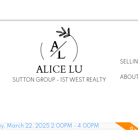
A
L
SELLI
ALICE LU
ABOU
SUTTON GROUP - 1ST WEST REALTY