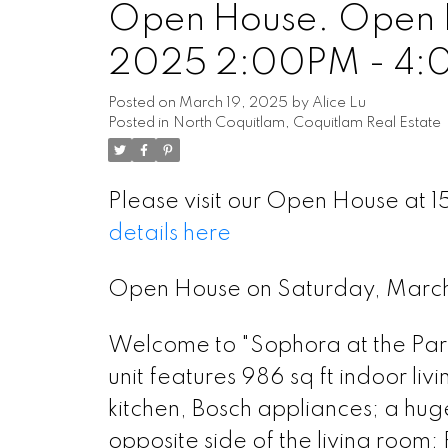
Open House. Open H
2025 2:00PM - 4
Posted on
March 19, 2025
by
Alice Lu
Posted in
North Coquitlam, Coquitlam Real Estate
Please visit our Open House a
details here
Open House on Saturday, Mar
Welcome to "Sophora at the Park
unit features 986 sq ft indoor l
kitchen, Bosch appliances; a huge
opposite side of the living room