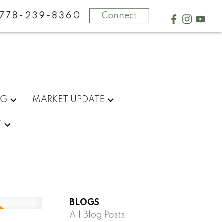
778-239-8360
Connect
NG
MARKET UPDATE
T
BLOGS
All Blog Posts