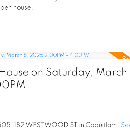
open house.
ouse on Saturday, March 
:00PM
t 1505 1182 WESTWOOD ST in Coquitlam.
Se