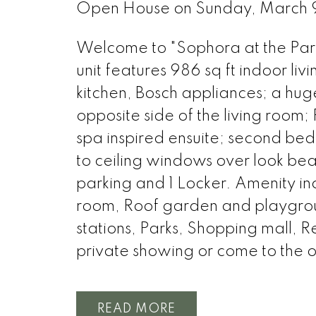
Open House on Sunday, March
Welcome to "Sophora at the Park
unit features 986 sq ft indoor l
kitchen, Bosch appliances; a huge
opposite side of the living room
spa inspired ensuite; second bed
to ceiling windows over look beaut
parking and 1 Locker. Amenity 
room, Roof garden and playground
stations, Parks, Shopping mall, R
private showing or come to the 
READ