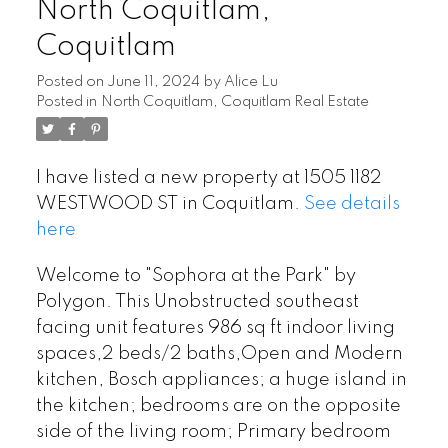
North Coquitlam,
Coquitlam
Posted on
June 11, 2024
by
Alice Lu
Posted in
North Coquitlam, Coquitlam Real Estate
I have listed a new property at 1505 1182
WESTWOOD ST in Coquitlam.
See details
here
Welcome to "Sophora at the Park" by
Polygon. This Unobstructed southeast
facing unit features 986 sq ft indoor living
spaces,2 beds/2 baths,Open and Modern
kitchen, Bosch appliances; a huge island in
the kitchen; bedrooms are on the opposite
side of the living room; Primary bedroom