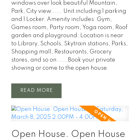
windows over look beautiful Mountain,
Park, City view...... Unit including 1 parking
and 1 Locker. Amenity includes: Gym,
Games room, Party room, Yoga room, Roof
garden and playground. Location is near
to Library, Schools, Skytrain stations, Parks,
Shopping mall, Restaurants, Grocery
stores, and so on......Book your private
showing or come to the open house.
READ
Open House. Open House