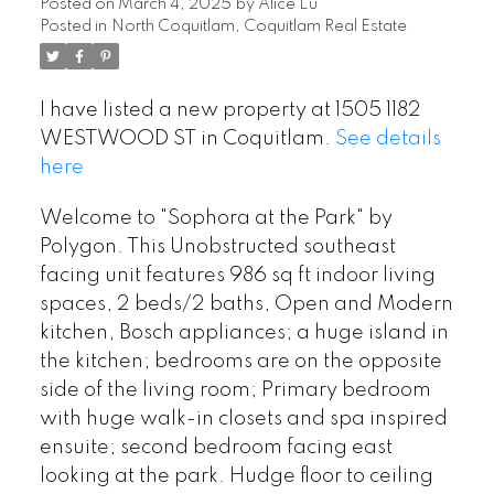
Posted on
March 4, 2025
by
Alice Lu
Posted in
North Coquitlam, Coquitlam Real Estate
I have listed a new property at 1505 1182
WESTWOOD ST in Coquitlam.
See details
here
Welcome to "Sophora at the Park" by
Polygon. This Unobstructed southeast
facing unit features 986 sq ft indoor living
spaces, 2 beds/2 baths, Open and Modern
kitchen, Bosch appliances; a huge island in
the kitchen; bedrooms are on the opposite
side of the living room; Primary bedroom
with huge walk-in closets and spa inspired
ensuite; second bedroom facing east
looking at the park. Hudge floor to ceiling