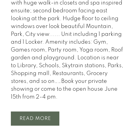
with huge walk-in closets and spa inspired
ensuite; second bedroom facing east
looking at the park. Hudge floor to ceiling
windows over look beautiful Mountain,
Park, City view...... Unit including 1 parking
and 1 Locker. Amenity includes: Gym,
Games room, Party room, Yoga room, Roof
garden and playground. Location is near
to Library, Schools, Skytrain stations, Parks,
Shopping mall, Restaurants, Grocery
stores, and so on……Book your private
showing or come to the open house June
15th from 2-4 pm.
READ