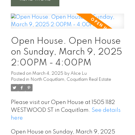
Open House. Open House
on Sunday, March 9, 2025
2:00PM - 4:00PM
Posted on
March 4, 2025
by
Alice Lu
Posted in
North Coquitlam, Coquitlam Real Estate
Please visit our Open House at 1505 1182
WESTWOOD ST in Coquitlam.
See details
here
Open House on Sunday, March 9, 2025