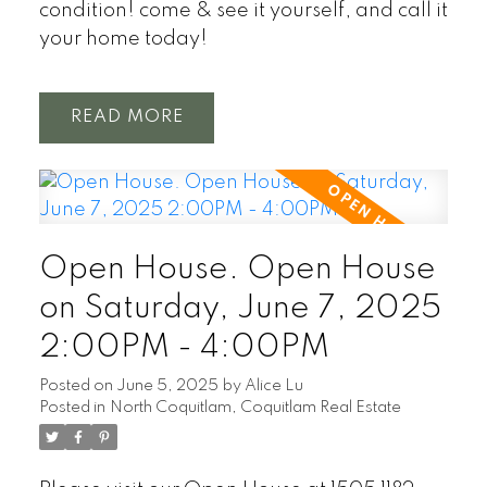
condition! come & see it yourself, and call it
your home today!
READ
Open House. Open House
on Saturday, June 7, 2025
2:00PM - 4:00PM
Posted on
June 5, 2025
by
Alice Lu
Posted in
North Coquitlam, Coquitlam Real Estate