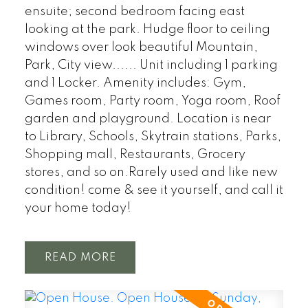
ensuite; second bedroom facing east
looking at the park. Hudge floor to ceiling
windows over look beautiful Mountain,
Park, City view...... Unit including 1 parking
and 1 Locker. Amenity includes: Gym,
Games room, Party room, Yoga room, Roof
garden and playground. Location is near
to Library, Schools, Skytrain stations, Parks,
Shopping mall, Restaurants, Grocery
stores, and so on.Rarely used and like new
condition! come & see it yourself, and call it
your home today!
READ