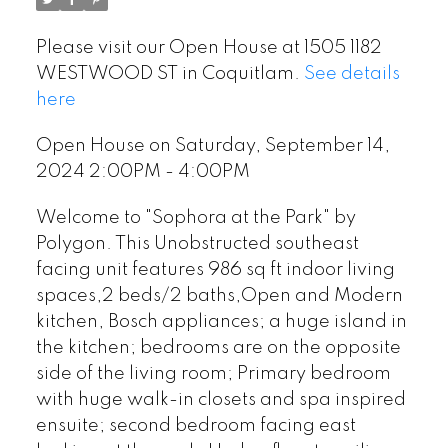
Please visit our Open House at 1505 1182
WESTWOOD ST in Coquitlam.
See details
here
Open House on Saturday, September 14,
2024 2:00PM - 4:00PM
Welcome to "Sophora at the Park" by
Polygon. This Unobstructed southeast
facing unit features 986 sq ft indoor living
spaces,2 beds/2 baths,Open and Modern
kitchen, Bosch appliances; a huge island in
the kitchen; bedrooms are on the opposite
side of the living room; Primary bedroom
with huge walk-in closets and spa inspired
ensuite; second bedroom facing east