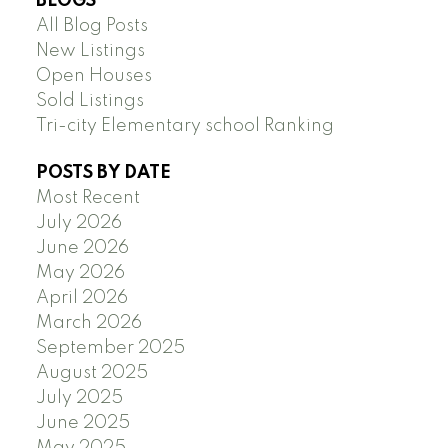
BLOGS
All Blog Posts
New Listings
Open Houses
Sold Listings
Tri-city Elementary school Ranking
POSTS BY DATE
Most Recent
July 2026
June 2026
May 2026
April 2026
March 2026
September 2025
August 2025
July 2025
June 2025