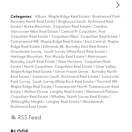
Categories:
Albion, Maple Ridge Real Estate
|
Brentwood Park,
Burnaby North Real Estate
|
Brighouse South, Richmond Real
Estate
|
Burke Mountain, Coquitlam Real Estate
|
Cambie,
Vancouver West Real Estate
|
Central Pt Coquitlam, Port
Coquitlam Real Estate
|
Coquitlam West, Coquitlam Real Estate
|
Cottonwood MR, Maple Ridge Real Estate
|
East Central, Maple
Ridge Real Estate
|
Edmonds BE, Burnaby East Real Estate
|
Grandview Surrey, South Surrey White Rock Real Estate
|
Heritage Mountain, Port Moody Real Estate
|
Metrotown,
Burnaby South Real Estate
|
New Horizons, Coquitlam Real
Estate
|
North Coquitlam, Coquitlam Real Estate
|
Silver Valley,
Maple Ridge Real Estate
|
Simon Fraser Univer., Burnaby North
Real Estate
|
Steveston South, Richmond Real Estate
|
Sunnyside
Park Surrey, South Surrey White Rock Real Estate
|
Thornhill MR,
Maple Ridge Real Estate
|
Tsawwassen North, Tsawwassen Real
Estate
|
Walnut Grove, Langley Real Estate
|
Westwood Plateau,
Coquitlam Real Estate
|
Whalley, North Surrey Real Estate
|
Willoughby Heights, Langley Real Estate
|
Woodwards,
Richmond Real Estate
RSS