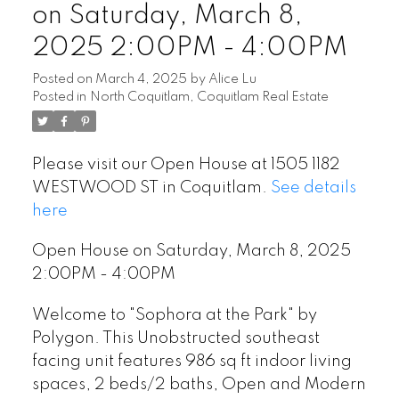
on Saturday, March 8,
2025 2:00PM - 4:00PM
Posted on
March 4, 2025
by
Alice Lu
Posted in
North Coquitlam, Coquitlam Real Estate
Please visit our Open House at 1505 1182
WESTWOOD ST in Coquitlam.
See details
here
Open House on Saturday, March 8, 2025
2:00PM - 4:00PM
Welcome to "Sophora at the Park" by
Polygon. This Unobstructed southeast
facing unit features 986 sq ft indoor living
spaces, 2 beds/2 baths, Open and Modern