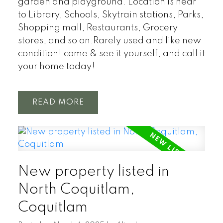
garden and playground. Location is near
to Library, Schools, Skytrain stations, Parks,
Shopping mall, Restaurants, Grocery
stores, and so on.Rarely used and like new
condition! come & see it yourself, and call it
your home today!
READ
New property listed in
North Coquitlam,
Coquitlam