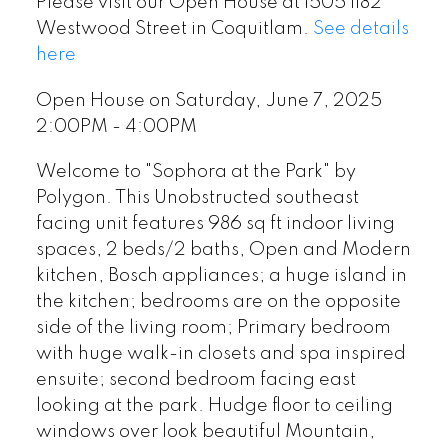
Please visit our Open House at 1505 1182
Westwood Street in Coquitlam.
See details
here
Open House on Saturday, June 7, 2025
2:00PM - 4:00PM
Welcome to "Sophora at the Park" by
Polygon. This Unobstructed southeast
facing unit features 986 sq ft indoor living
spaces, 2 beds/2 baths, Open and Modern
kitchen, Bosch appliances; a huge island in
the kitchen; bedrooms are on the opposite
side of the living room; Primary bedroom
with huge walk-in closets and spa inspired
ensuite; second bedroom facing east
looking at the park. Hudge floor to ceiling
windows over look beautiful Mountain,