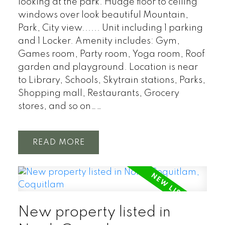
looking at the park. Hudge floor to ceiling
windows over look beautiful Mountain,
Park, City view...... Unit including 1 parking
and 1 Locker. Amenity includes: Gym,
Games room, Party room, Yoga room, Roof
garden and playground. Location is near
to Library, Schools, Skytrain stations, Parks,
Shopping mall, Restaurants, Grocery
stores, and so on……
READ
New property listed in