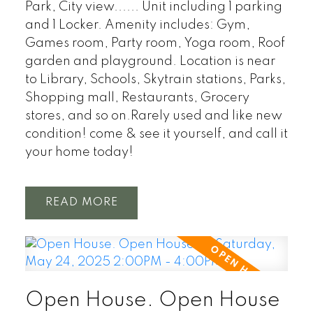
Park, City view...... Unit including 1 parking
and 1 Locker. Amenity includes: Gym,
Games room, Party room, Yoga room, Roof
garden and playground. Location is near
to Library, Schools, Skytrain stations, Parks,
Shopping mall, Restaurants, Grocery
stores, and so on.Rarely used and like new
condition! come & see it yourself, and call it
your home today!
READ
Open House. Open House