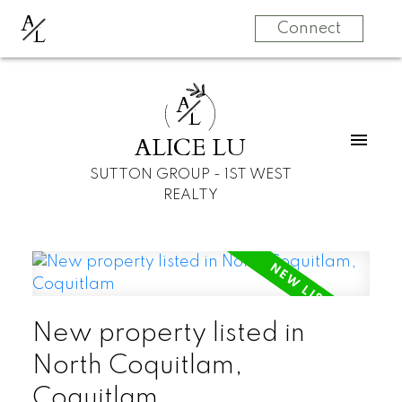
A
L
Connect
A
L
ALICE LU
SUTTON GROUP - 1ST WEST
REALTY
New property listed in
North Coquitlam,
Coquitlam