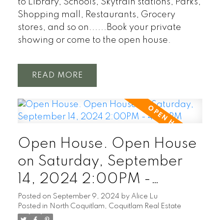
to Library, Schools, Skytrain stations, Parks,
Shopping mall, Restaurants, Grocery
stores, and so on......Book your private
showing or come to the open house.
READ
Open House. Open House
on Saturday, September
14, 2024 2:00PM -
4:00PM
Posted on
September 9, 2024
by
Alice Lu
Posted in
North Coquitlam, Coquitlam Real Estate