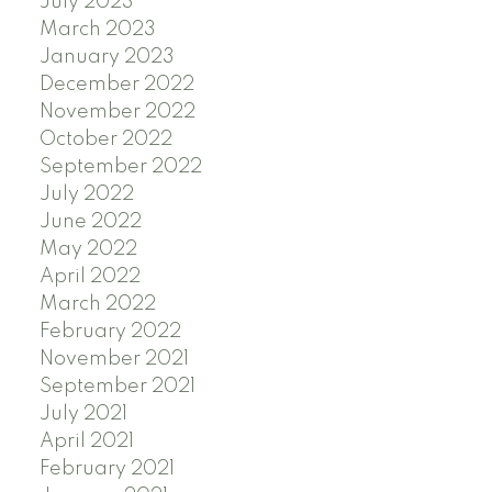
July 2023
March 2023
January 2023
December 2022
November 2022
October 2022
September 2022
July 2022
June 2022
May 2022
April 2022
March 2022
February 2022
November 2021
September 2021
July 2021
April 2021
February 2021