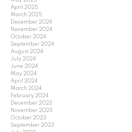
May 2025
April 2025
March 2025
December 2024
November 2024
October 2024
September 2024
August 2024
July 2024
June 2024
May 2024
April 2024
March 2024
February 2024
December 2023
November 2023
October 2023
September 2023