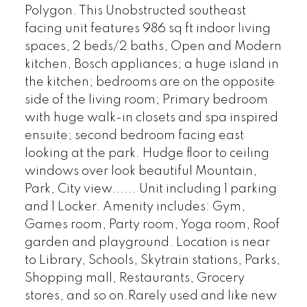
Polygon. This Unobstructed southeast
facing unit features 986 sq ft indoor living
spaces, 2 beds/2 baths, Open and Modern
kitchen, Bosch appliances; a huge island in
the kitchen; bedrooms are on the opposite
side of the living room; Primary bedroom
with huge walk-in closets and spa inspired
ensuite; second bedroom facing east
looking at the park. Hudge floor to ceiling
windows over look beautiful Mountain,
Park, City view...... Unit including 1 parking
and 1 Locker. Amenity includes: Gym,
Games room, Party room, Yoga room, Roof
garden and playground. Location is near
to Library, Schools, Skytrain stations, Parks,
Shopping mall, Restaurants, Grocery
stores, and so on.Rarely used and like new