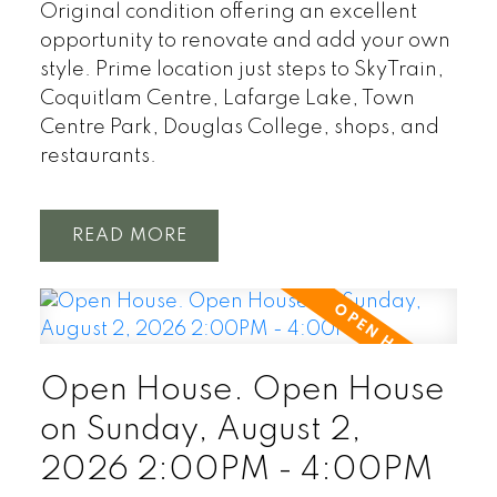
Original condition offering an excellent
opportunity to renovate and add your own
style. Prime location just steps to SkyTrain,
Coquitlam Centre, Lafarge Lake, Town
Centre Park, Douglas College, shops, and
restaurants.
READ
Open House. Open House
on Sunday, August 2,
2026 2:00PM - 4:00PM