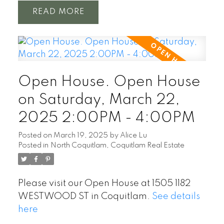
READ
Open House. Open House
on Saturday, March 22,
2025 2:00PM - 4:00PM
Posted on
March 19, 2025
by
Alice Lu
Posted in
North Coquitlam, Coquitlam Real Estate
Please visit our Open House at 1505 1182
WESTWOOD ST in Coquitlam.
See details
here