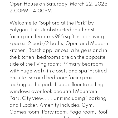
Open House on Saturday, March 22, 2025
2:00PM - 4:00PM
Welcome to "Sophora at the Park" by
Polygon. This Unobstructed southeast
facing unit features 986 sq ft indoor living
spaces, 2 beds/2 baths, Open and Modern
kitchen, Bosch appliances; a huge island in
the kitchen; bedrooms are on the opposite
side of the living room; Primary bedroom
with huge walk-in closets and spa inspired
ensuite; second bedroom facing east
looking at the park. Hudge floor to ceiling
windows over look beautiful Mountain,
Park, City view...... Unit including 1 parking
and 1 Locker. Amenity includes: Gym,
Games room, Party room, Yoga room, Roof