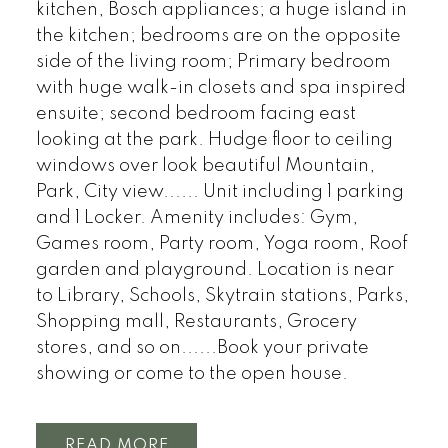
kitchen, Bosch appliances; a huge island in
the kitchen; bedrooms are on the opposite
side of the living room; Primary bedroom
with huge walk-in closets and spa inspired
ensuite; second bedroom facing east
looking at the park. Hudge floor to ceiling
windows over look beautiful Mountain,
Park, City view...... Unit including 1 parking
and 1 Locker. Amenity includes: Gym,
Games room, Party room, Yoga room, Roof
garden and playground. Location is near
to Library, Schools, Skytrain stations, Parks,
Shopping mall, Restaurants, Grocery
stores, and so on......Book your private
showing or come to the open house.
READ