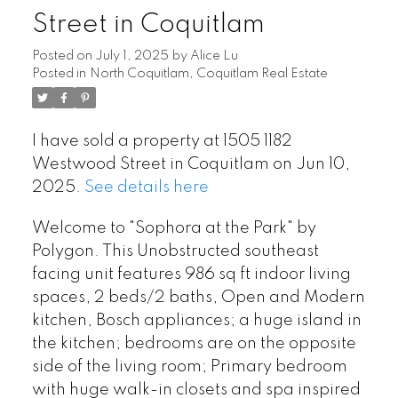
Street in Coquitlam
Posted on
July 1, 2025
by
Alice Lu
Posted in
North Coquitlam, Coquitlam Real Estate
I have sold a property at 1505 1182
Westwood Street in Coquitlam on Jun 10,
2025.
See details here
Welcome to "Sophora at the Park" by
Polygon. This Unobstructed southeast
facing unit features 986 sq ft indoor living
spaces, 2 beds/2 baths, Open and Modern
kitchen, Bosch appliances; a huge island in
the kitchen; bedrooms are on the opposite
side of the living room; Primary bedroom
with huge walk-in closets and spa inspired