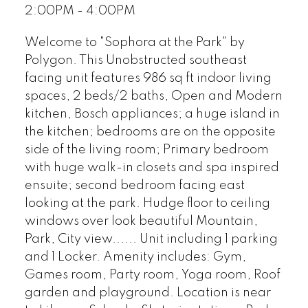
2:00PM - 4:00PM
Welcome to "Sophora at the Park" by
Polygon. This Unobstructed southeast
facing unit features 986 sq ft indoor living
spaces, 2 beds/2 baths, Open and Modern
kitchen, Bosch appliances; a huge island in
the kitchen; bedrooms are on the opposite
side of the living room; Primary bedroom
with huge walk-in closets and spa inspired
ensuite; second bedroom facing east
looking at the park. Hudge floor to ceiling
windows over look beautiful Mountain,
Park, City view...... Unit including 1 parking
and 1 Locker. Amenity includes: Gym,
Games room, Party room, Yoga room, Roof
garden and playground. Location is near