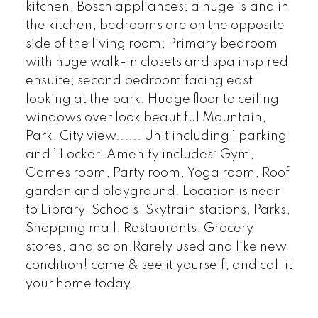
kitchen, Bosch appliances; a huge island in
the kitchen; bedrooms are on the opposite
side of the living room; Primary bedroom
with huge walk-in closets and spa inspired
ensuite; second bedroom facing east
looking at the park. Hudge floor to ceiling
windows over look beautiful Mountain,
Park, City view...... Unit including 1 parking
and 1 Locker. Amenity includes: Gym,
Games room, Party room, Yoga room, Roof
garden and playground. Location is near
to Library, Schools, Skytrain stations, Parks,
Shopping mall, Restaurants, Grocery
stores, and so on.Rarely used and like new
condition! come & see it yourself, and call it
your home today!