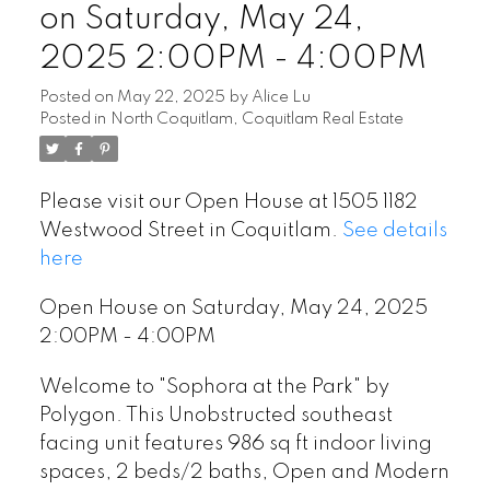
on Saturday, May 24,
2025 2:00PM - 4:00PM
Posted on
May 22, 2025
by
Alice Lu
Posted in
North Coquitlam, Coquitlam Real Estate
Please visit our Open House at 1505 1182
Westwood Street in Coquitlam.
See details
here
Open House on Saturday, May 24, 2025
2:00PM - 4:00PM
Welcome to "Sophora at the Park" by
Polygon. This Unobstructed southeast
facing unit features 986 sq ft indoor living
spaces, 2 beds/2 baths, Open and Modern