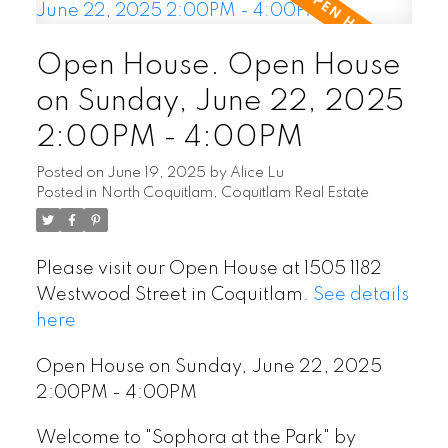
Open House. Open House
on Sunday, June 22, 2025
2:00PM - 4:00PM
Posted on
June 19, 2025
by
Alice Lu
Posted in
North Coquitlam, Coquitlam Real Estate
Please visit our Open House at 1505 1182
Westwood Street in Coquitlam.
See details
here
Open House on Sunday, June 22, 2025
2:00PM - 4:00PM
Welcome to "Sophora at the Park" by