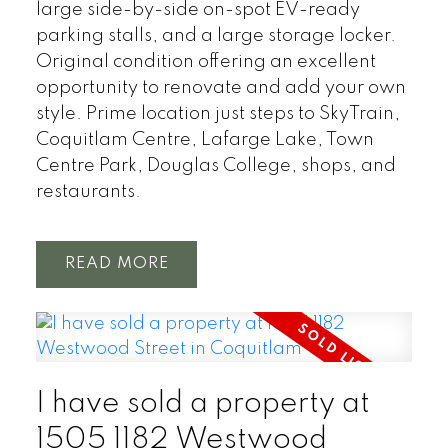
large side-by-side on-spot EV-ready
parking stalls, and a large storage locker.
Original condition offering an excellent
opportunity to renovate and add your own
style. Prime location just steps to SkyTrain,
Coquitlam Centre, Lafarge Lake, Town
Centre Park, Douglas College, shops, and
restaurants.
READ
I have sold a property at
1505 1182 Westwood