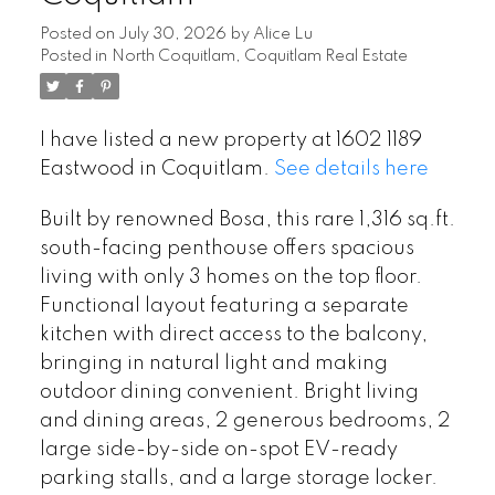
Posted on
July 30, 2026
by
Alice Lu
Posted in
North Coquitlam, Coquitlam Real Estate
I have listed a new property at 1602 1189
Eastwood in Coquitlam.
See details here
Built by renowned Bosa, this rare 1,316 sq.ft.
south-facing penthouse offers spacious
living with only 3 homes on the top floor.
Functional layout featuring a separate
kitchen with direct access to the balcony,
bringing in natural light and making
outdoor dining convenient. Bright living
and dining areas, 2 generous bedrooms, 2
large side-by-side on-spot EV-ready
parking stalls, and a large storage locker.