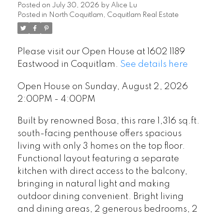
Posted on
July 30, 2026
by
Alice Lu
Posted in
North Coquitlam, Coquitlam Real Estate
Please visit our Open House at 1602 1189
Eastwood in Coquitlam.
See details here
Open House on Sunday, August 2, 2026
2:00PM - 4:00PM
Built by renowned Bosa, this rare 1,316 sq.ft.
south-facing penthouse offers spacious
living with only 3 homes on the top floor.
Functional layout featuring a separate
kitchen with direct access to the balcony,
bringing in natural light and making
outdoor dining convenient. Bright living
and dining areas, 2 generous bedrooms, 2