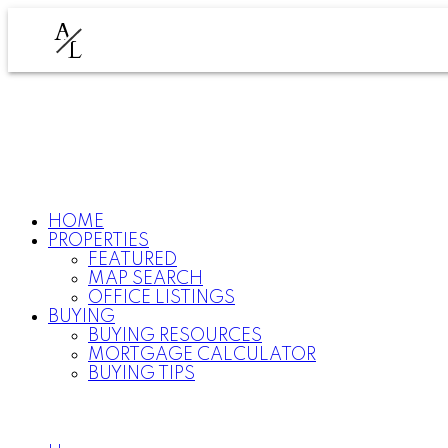
A
L
HOME
PROPERTIES
FEATURED
MAP SEARCH
OFFICE LISTINGS
BUYING
BUYING RESOURCES
MORTGAGE CALCULATOR
BUYING TIPS