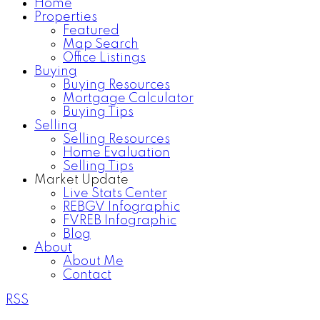
Home
Properties
Featured
Map Search
Office Listings
Buying
Buying Resources
Mortgage Calculator
Buying Tips
Selling
Selling Resources
Home Evaluation
Selling Tips
Market Update
Live Stats Center
REBGV Infographic
FVREB Infographic
Blog
About
About Me
Contact
RSS