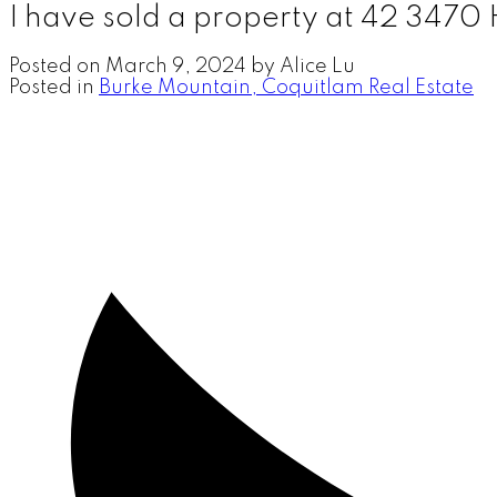
I have sold a property at 42 347
Posted on
March 9, 2024
by
Alice Lu
Posted in
Burke Mountain, Coquitlam Real Estate