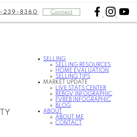
Connect
8-239-8360
SELLING
SELLING RESOURCES
HOME EVALUATION
SELLING TIPS
MARKET UPDATE
LIVE STATS CENTER
REBGV INFOGRAPHIC
FVREB INFOGRAPHIC
BLOG
ABOUT
LTY
ABOUT ME
CONTACT