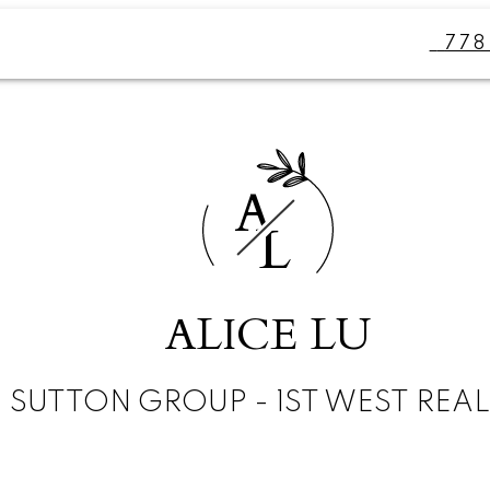
77
A
L
ALICE LU
SUTTON GROUP - 1ST WEST REA