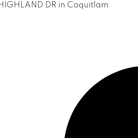
0 HIGHLAND DR in Coquitlam