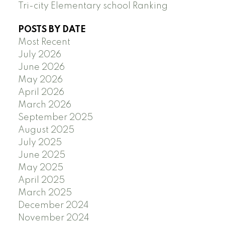
Tri-city Elementary school Ranking
POSTS BY DATE
Most Recent
July 2026
June 2026
May 2026
April 2026
March 2026
September 2025
August 2025
July 2025
June 2025
May 2025
April 2025
March 2025
December 2024
November 2024