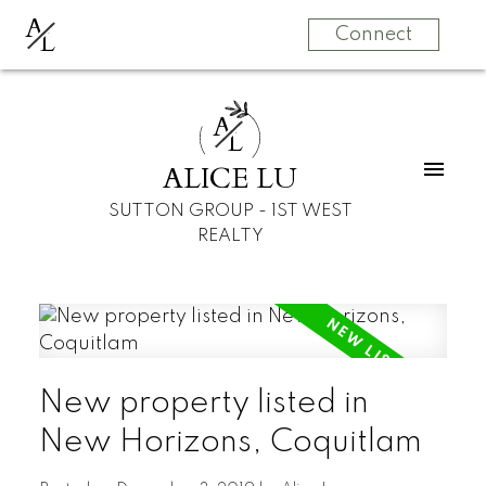
A
L
Connect
A
L
ALICE LU
SUTTON GROUP - 1ST WEST
REALTY
New property listed in
New Horizons, Coquitlam