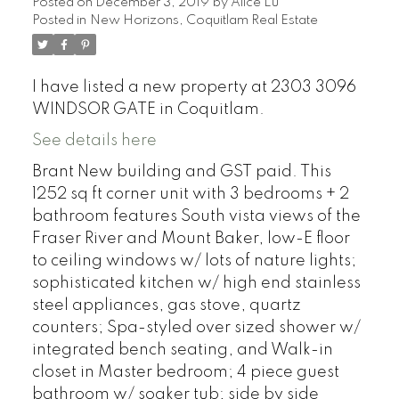
Posted on
December 3, 2019
by
Alice Lu
Posted in
New Horizons, Coquitlam Real Estate
I have listed a new property at 2303 3096
WINDSOR GATE in Coquitlam.
See details here
Brant New building and GST paid. This
1252 sq ft corner unit with 3 bedrooms + 2
bathroom features South vista views of the
Fraser River and Mount Baker, low-E floor
to ceiling windows w/ lots of nature lights;
sophisticated kitchen w/ high end stainless
steel appliances, gas stove, quartz
counters; Spa-styled over sized shower w/
integrated bench seating, and Walk-in
closet in Master bedroom; 4 piece guest
bathroom w/ soaker tub; side by side