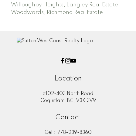
Willoughby Heights, Langley Real Estate
Woodwards, Richmond Real Estate
Location
#102-403 North Road
Coquitlam, BC, V3K 3V9
Contact
Cell:
778-239-8360