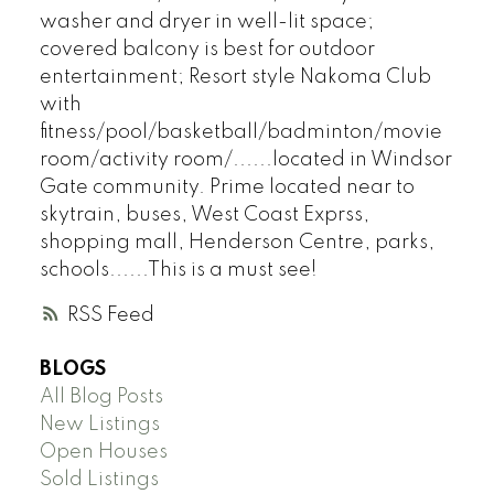
washer and dryer in well-lit space;
covered balcony is best for outdoor
entertainment; Resort style Nakoma Club
with
fitness/pool/basketball/badminton/movie
room/activity room/......located in Windsor
Gate community. Prime located near to
skytrain, buses, West Coast Exprss,
shopping mall, Henderson Centre, parks,
schools......This is a must see!
RSS
BLOGS
All Blog Posts
New Listings
Open Houses
Sold Listings