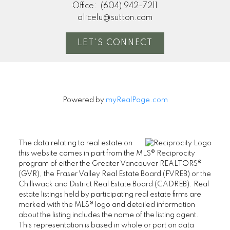
Office:
(604) 942-7211
alicelu@sutton.com
LET'S CONNECT
Powered by
myRealPage.com
The data relating to real estate on
this website comes in part from the MLS® Reciprocity
program of either the Greater Vancouver REALTORS®
(GVR), the Fraser Valley Real Estate Board (FVREB) or the
Chilliwack and District Real Estate Board (CADREB). Real
estate listings held by participating real estate firms are
marked with the MLS® logo and detailed information
about the listing includes the name of the listing agent.
This representation is based in whole or part on data