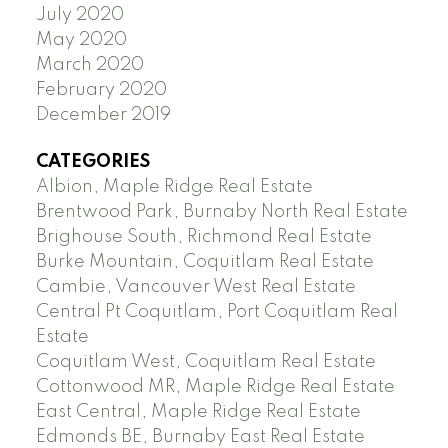
July 2020
May 2020
March 2020
February 2020
December 2019
CATEGORIES
Albion, Maple Ridge Real Estate
Brentwood Park, Burnaby North Real Estate
Brighouse South, Richmond Real Estate
Burke Mountain, Coquitlam Real Estate
Cambie, Vancouver West Real Estate
Central Pt Coquitlam, Port Coquitlam Real
Estate
Coquitlam West, Coquitlam Real Estate
Cottonwood MR, Maple Ridge Real Estate
East Central, Maple Ridge Real Estate
Edmonds BE, Burnaby East Real Estate