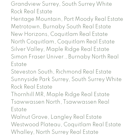
Grandview Surrey, South Surrey White
Rock Real Estate
Heritage Mountain, Port Moody Real Estate
Metrotown, Burnaby South Real Estate
New Horizons, Coquitlam Real Estate
North Coquitlam, Coquitlam Real Estate
Silver Valley, Maple Ridge Real Estate
Simon Fraser Univer., Burnaby North Real
Estate
Steveston South, Richmond Real Estate
Sunnyside Park Surrey, South Surrey White
Rock Real Estate
Thornhill MR, Maple Ridge Real Estate
Tsawwassen North, Tsawwassen Real
Estate
Walnut Grove, Langley Real Estate
Westwood Plateau, Coquitlam Real Estate
Whalley, North Surrey Real Estate