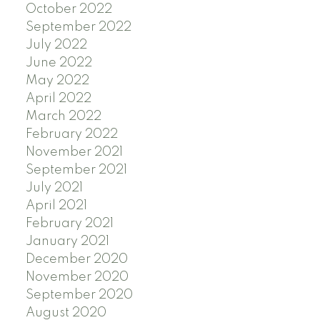
October 2022
September 2022
July 2022
June 2022
May 2022
April 2022
March 2022
February 2022
November 2021
September 2021
July 2021
April 2021
February 2021
January 2021
December 2020
November 2020
September 2020
August 2020