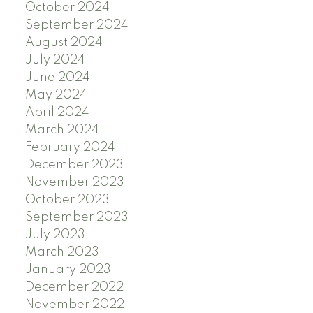
October 2024
September 2024
August 2024
July 2024
June 2024
May 2024
April 2024
March 2024
February 2024
December 2023
November 2023
October 2023
September 2023
July 2023
March 2023
January 2023
December 2022
November 2022