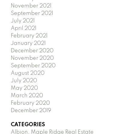
November 2021
September 2021
July 2021
April 2021
February 2021
January 2021
December 2020
November 2020
September 2020
August 2020
July 2020
May 2020
March 2020
February 2020
December 2019
CATEGORIES
Albion, Maple Ridge Real Estate