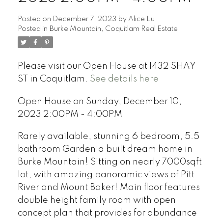
Posted on
December 7, 2023
by
Alice Lu
Posted in
Burke Mountain, Coquitlam Real Estate
Please visit our Open House at 1432 SHAY
ST in Coquitlam.
See details here
Open House on Sunday, December 10,
2023 2:00PM - 4:00PM
Rarely available, stunning 6 bedroom, 5.5
bathroom Gardenia built dream home in
Burke Mountain! Sitting on nearly 7000sqft
lot, with amazing panoramic views of Pitt
River and Mount Baker! Main floor features
double height family room with open
concept plan that provides for abundance