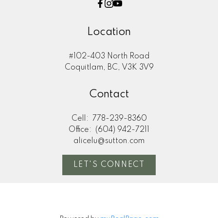
Location
#102-403 North Road
Coquitlam, BC, V3K 3V9
Contact
Cell:
778-239-8360
Office:
(604) 942-7211
alicelu@sutton.com
LET'S CONNECT