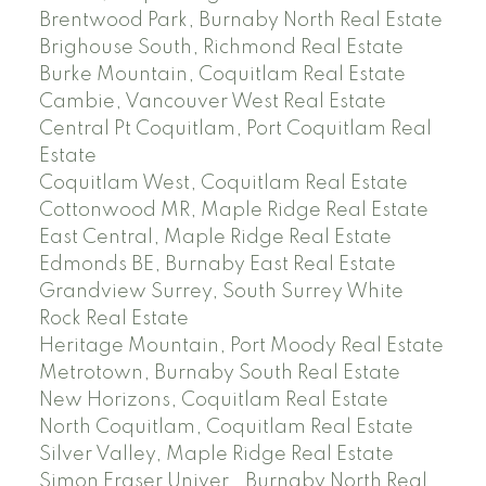
Brentwood Park, Burnaby North Real Estate
Brighouse South, Richmond Real Estate
Burke Mountain, Coquitlam Real Estate
Cambie, Vancouver West Real Estate
Central Pt Coquitlam, Port Coquitlam Real
Estate
Coquitlam West, Coquitlam Real Estate
Cottonwood MR, Maple Ridge Real Estate
East Central, Maple Ridge Real Estate
Edmonds BE, Burnaby East Real Estate
Grandview Surrey, South Surrey White
Rock Real Estate
Heritage Mountain, Port Moody Real Estate
Metrotown, Burnaby South Real Estate
New Horizons, Coquitlam Real Estate
North Coquitlam, Coquitlam Real Estate
Silver Valley, Maple Ridge Real Estate
Simon Fraser Univer., Burnaby North Real