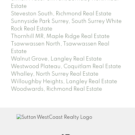
Estate
Steveston South, Richmond Real Estate
Sunnyside Park Surrey, South Surrey White
Rock Real Estate
Thornhill MR, Maple Ridge Real Estate
Tsawwassen North, Tsawwassen Real
Estate
Walnut Grove, Langley Real Estate
Westwood Plateau, Coquitlam Real Estate
Whalley, North Surrey Real Estate
Willoughby Heights, Langley Real Estate
Woodwards, Richmond Real Estate