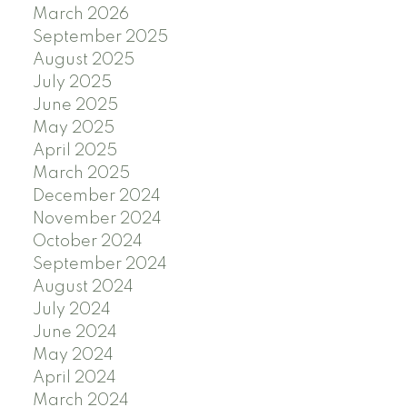
March 2026
September 2025
August 2025
July 2025
June 2025
May 2025
April 2025
March 2025
December 2024
November 2024
October 2024
September 2024
August 2024
July 2024
June 2024
May 2024
April 2024
March 2024