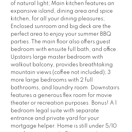
of natural light; Main kitchen features an
expansive island, dining area and spice
kitchen, for all your dining pleasures;
Enclosed sunroom and big deck are the
perfect area to enjoy your summer BBQ
parties. The main floor also offers guest
bedroom with ensuite full bath, and office.
Upstairs large master bedroom with
walkout balcony, provides breathtaking
mountain views (coffee not included); 3
more large bedrooms with 2 full
bathrooms, and laundry room. Downstairs
features a generous flex room for movie
theater or recreation purposes. Bonus! A 1
bedroom legal suite with separate
entrance and private yard for your
mortgage helper. Home is still under 5/10