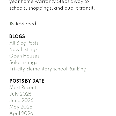
year home warranty.Steps away to
schools, shoppings, and public transit.
RSS
BLOGS
All Blog Posts
New Listings
Open Houses
Sold Listings
Tri-city Elementary school Ranking
POSTS BY DATE
Most Recent
July 2026
June 2026
May 2026
April 2026