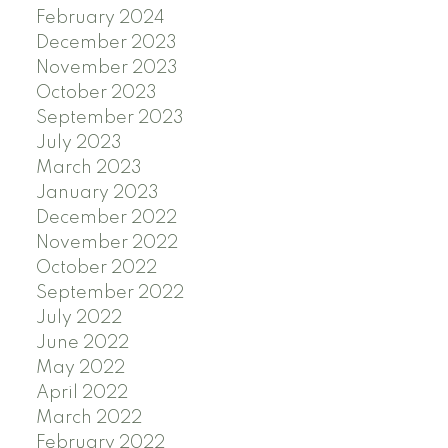
February 2024
December 2023
November 2023
October 2023
September 2023
July 2023
March 2023
January 2023
December 2022
November 2022
October 2022
September 2022
July 2022
June 2022
May 2022
April 2022
March 2022
February 2022