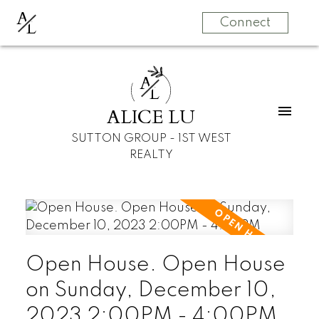
A
L
Connect
A
L
ALICE LU
SUTTON GROUP - 1ST WEST
REALTY
Open House. Open House
on Sunday, December 10,
2023 2:00PM - 4:00PM