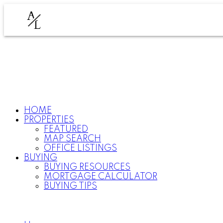
A
L
HOME
PROPERTIES
FEATURED
MAP SEARCH
OFFICE LISTINGS
BUYING
BUYING RESOURCES
MORTGAGE CALCULATOR
BUYING TIPS