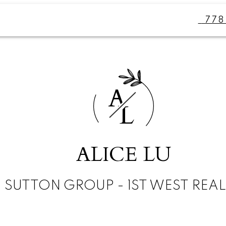
77
A
L
ALICE LU
SUTTON GROUP - 1ST WEST REA