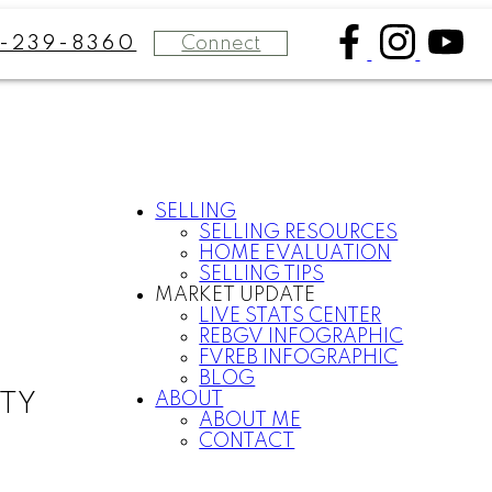
Connect
8-239-8360
SELLING
SELLING RESOURCES
HOME EVALUATION
SELLING TIPS
MARKET UPDATE
LIVE STATS CENTER
REBGV INFOGRAPHIC
FVREB INFOGRAPHIC
BLOG
ABOUT
LTY
ABOUT ME
CONTACT