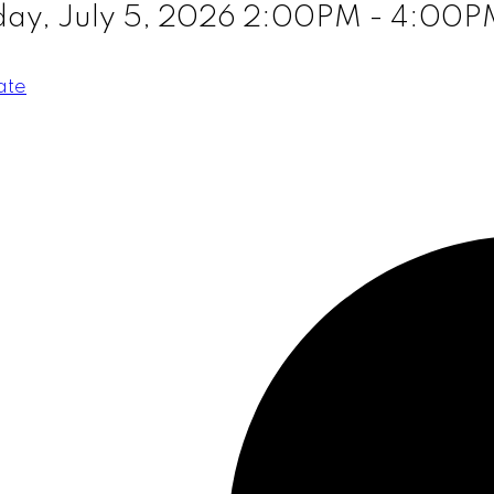
ay, July 5, 2026 2:00PM - 4:00P
ate