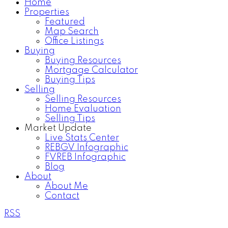
Home
Properties
Featured
Map Search
Office Listings
Buying
Buying Resources
Mortgage Calculator
Buying Tips
Selling
Selling Resources
Home Evaluation
Selling Tips
Market Update
Live Stats Center
REBGV Infographic
FVREB Infographic
Blog
About
About Me
Contact
RSS