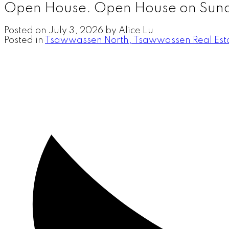
Open House. Open House on Sund
Posted on
July 3, 2026
by
Alice Lu
Posted in
Tsawwassen North, Tsawwassen Real Est