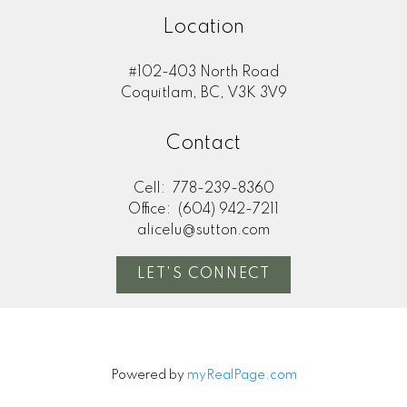
Location
#102-403 North Road
Coquitlam, BC, V3K 3V9
Contact
Cell:
778-239-8360
Office:
(604) 942-7211
alicelu@sutton.com
LET'S CONNECT
Powered by
myRealPage.com