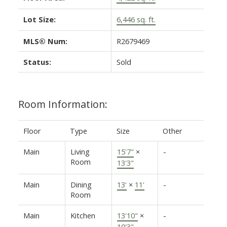
Lot Size:
6,446 sq. ft.
MLS® Num:
R2679469
Status:
Sold
Room Information:
Floor
Type
Size
Other
Main
Living
15'7"
×
-
Room
13'3"
Main
Dining
13'
×
11'
-
Room
Main
Kitchen
13'10"
×
-
10'3"