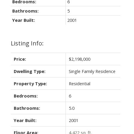
Bedrooms:
6
Bathrooms:
5
Year Built:
2001
Listing Info:
Price:
$2,198,000
Dwelling Type:
Single Family Residence
Property Type:
Residential
Bedrooms:
6
Bathrooms:
5.0
Year Built:
2001
Floor Area:
4,422 sq. ft.