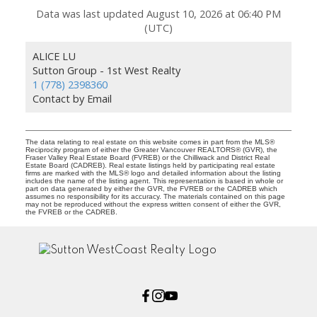
Data was last updated August 10, 2026 at 06:40 PM
(UTC)
ALICE LU
Sutton Group - 1st West Realty
1 (778) 2398360
Contact by Email
The data relating to real estate on this website comes in part from the MLS®
Reciprocity program of either the Greater Vancouver REALTORS® (GVR), the
Fraser Valley Real Estate Board (FVREB) or the Chilliwack and District Real
Estate Board (CADREB). Real estate listings held by participating real estate
firms are marked with the MLS® logo and detailed information about the listing
includes the name of the listing agent. This representation is based in whole or
part on data generated by either the GVR, the FVREB or the CADREB which
assumes no responsibility for its accuracy. The materials contained on this page
may not be reproduced without the express written consent of either the GVR,
the FVREB or the CADREB.