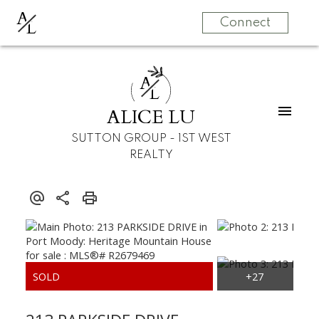
A
L
Connect
A
L
ALICE LU
SUTTON GROUP - 1ST WEST
REALTY