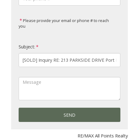
Please provide your email or phone # to reach
you
Subject:
SEND
RE/MAX All Points Realty