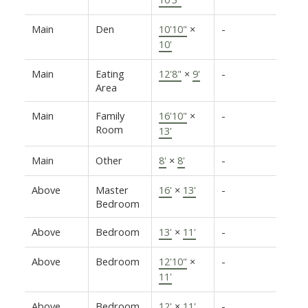
Main
Den
10'10"
×
-
10'
Main
Eating
12'8"
×
9'
-
Area
Main
Family
16'10"
×
-
Room
13'
Main
Other
8'
×
8'
-
Above
Master
16'
×
13'
-
Bedroom
Above
Bedroom
13'
×
11'
-
Above
Bedroom
12'10"
×
-
11'
Above
Bedroom
12'
×
11'
-