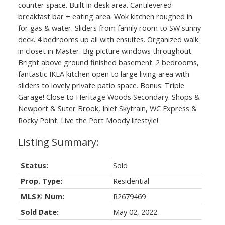
counter space. Built in desk area. Cantilevered
breakfast bar + eating area. Wok kitchen roughed in
for gas & water. Sliders from family room to SW sunny
deck. 4 bedrooms up all with ensuites. Organized walk
in closet in Master. Big picture windows throughout.
Bright above ground finished basement. 2 bedrooms,
fantastic IKEA kitchen open to large living area with
sliders to lovely private patio space. Bonus: Triple
Garage! Close to Heritage Woods Secondary. Shops &
Newport & Suter Brook, Inlet Skytrain, WC Express &
Rocky Point. Live the Port Moody lifestyle!
Status:
Sold
Prop. Type:
Residential
MLS® Num:
R2679469
Sold Date:
May 02, 2022