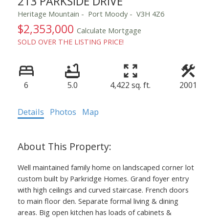
213 PARKSIDE DRIVE
Heritage Mountain
Port Moody
V3H 4Z6
$2,353,000
Calculate Mortgage
SOLD OVER THE LISTING PRICE!
6
5.0
4,422 sq. ft.
2001
Details
Photos
Map
Well maintained family home on landscaped corner lot
custom built by Parkridge Homes. Grand foyer entry
with high ceilings and curved staircase. French doors
to main floor den. Separate formal living & dining
areas. Big open kitchen has loads of cabinets &