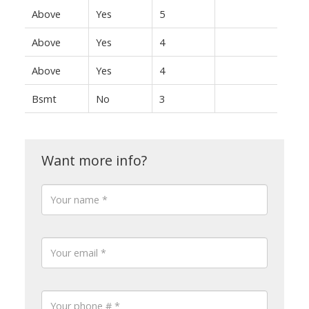
Above
Yes
5
Above
Yes
4
Above
Yes
4
Bsmt
No
3