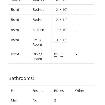
Bsmt
Bedroom
12'
×
10'
-
Bsmt
Bedroom
12'
×
11'
-
Bsmt
Kitchen
11'
×
10'
-
Bsmt
Living
14'
×
12'
-
Room
Bsmt
Dining
8'
×
8'
-
Room
Bathrooms:
Floor
Ensuite
Pieces
Other
Main
No
2