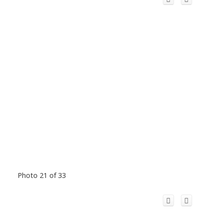
Photo 21 of 33