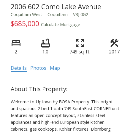
2006 602 Como Lake Avenue
Coquitlam West
Coquitlam
V3J 0G2
$685,000
Calculate Mortgage
2
1.0
749 sq. ft.
2017
Details
Photos
Map
Welcome to Uptown by BOSA Property. This bright
and spacious 2 bed 1 bath 749 SouthEast CORNER unit
features an open concept layout, stainless steel
appliances and high-end European style kitchen
cabinets, gas cooktops, Kohler fixtures, Blomberg