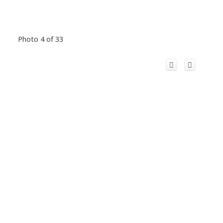
Photo 4 of 33