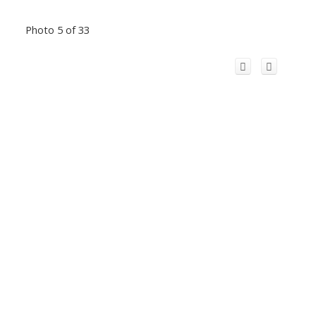
Photo 5 of 33