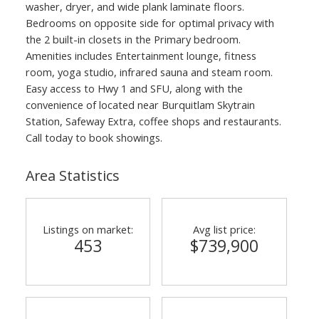
washer, dryer, and wide plank laminate floors.
Bedrooms on opposite side for optimal privacy with
the 2 built-in closets in the Primary bedroom.
Amenities includes Entertainment lounge, fitness
room, yoga studio, infrared sauna and steam room.
Easy access to Hwy 1 and SFU, along with the
convenience of located near Burquitlam Skytrain
Station, Safeway Extra, coffee shops and restaurants.
Call today to book showings.
Area Statistics
Listings on market:
Avg list price:
453
$739,900