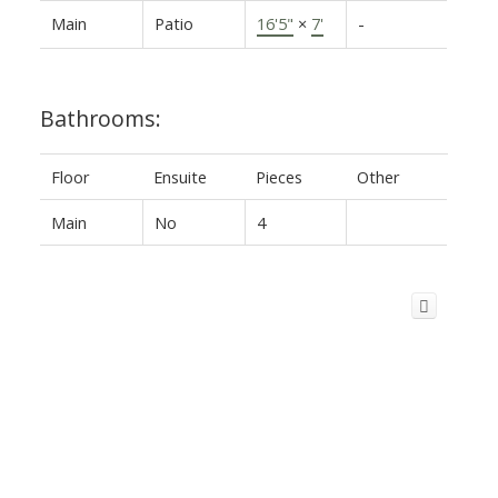
Main
Patio
16'5"
×
7'
-
Bathrooms:
Floor
Ensuite
Pieces
Other
Main
No
4