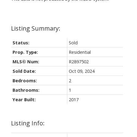
Status:
Sold
Prop. Type:
Residential
MLS® Num:
R2897502
Sold Date:
Oct 09, 2024
Bedrooms:
2
Bathrooms:
1
Year Built:
2017
Listing Info: