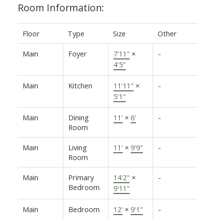
Room Information:
Floor
Type
Size
Other
Main
Foyer
7'11"
×
-
4'5"
Main
Kitchen
11'11"
×
-
5'1"
Main
Dining
11'
×
6'
-
Room
Main
Living
11'
×
9'9"
-
Room
Main
Primary
14'2"
×
-
Bedroom
9'11"
Main
Bedroom
12'
×
9'1"
-