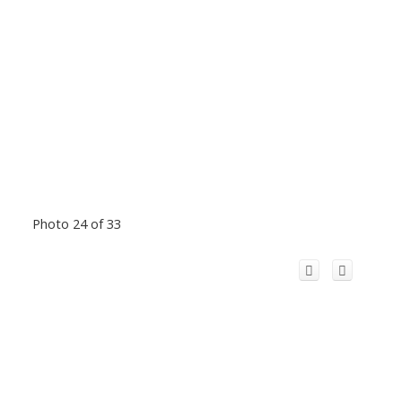
Photo 24 of 33