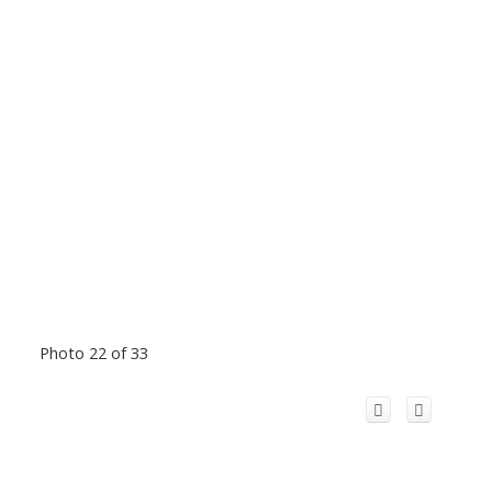
Photo 22 of 33