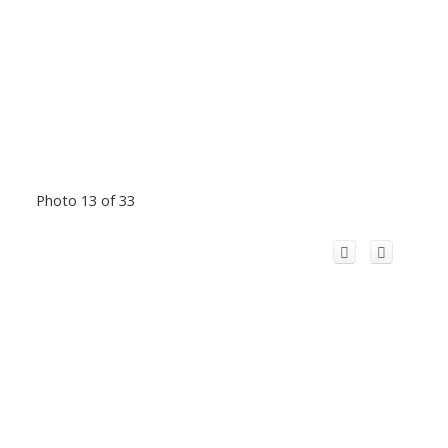
Photo 13 of 33