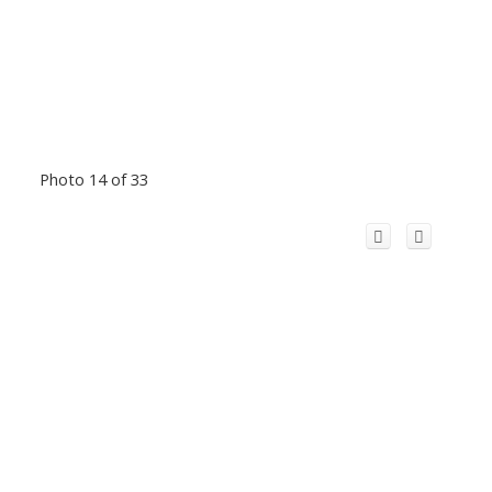
Photo 14 of 33