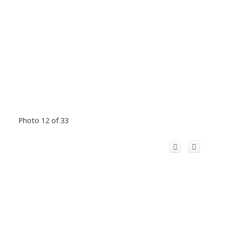
Photo 12 of 33