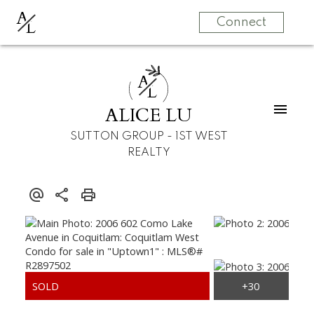
A
L
Connect
A
L
ALICE LU
SUTTON GROUP - 1ST WEST
REALTY