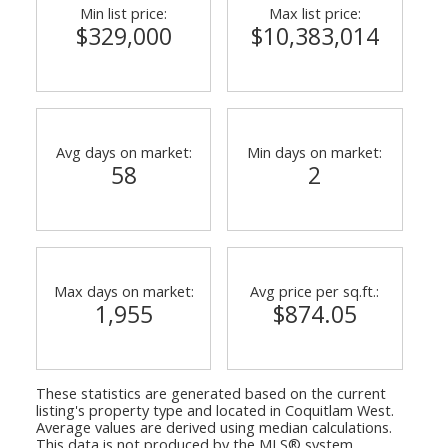
Min list price:
Max list price:
$329,000
$10,383,014
Avg days on market:
Min days on market:
58
2
Max days on market:
Avg price per sq.ft.:
1,955
$874.05
These statistics are generated based on the current
listing's property type and located in
Coquitlam West
.
Average values are derived using median calculations.
This data is not produced by the MLS® system.