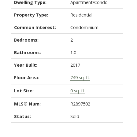
Dwelling Type:
Apartment/Condo
Property Type:
Residential
Common Interest:
Condominium
Bedrooms:
2
Bathrooms:
1.0
Year Built:
2017
Floor Area:
749 sq. ft.
Lot Size:
0 sq. ft.
MLS® Num:
R2897502
Status:
Sold