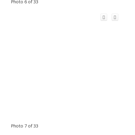
Photo 6 of 33
Photo 7 of 33