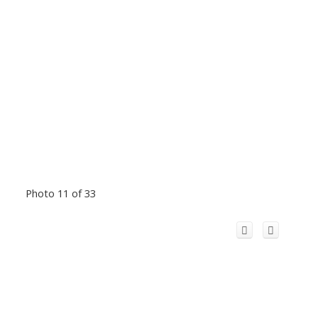
Photo 11 of 33