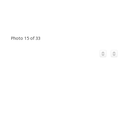
Photo 15 of 33