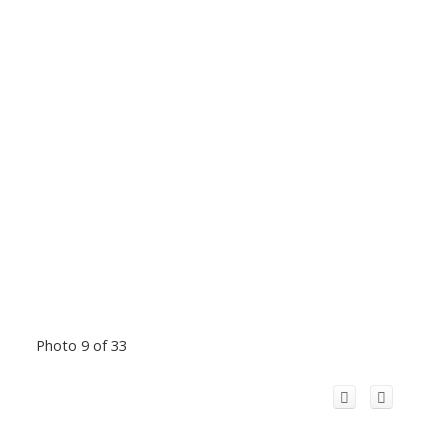
Photo 9 of 33