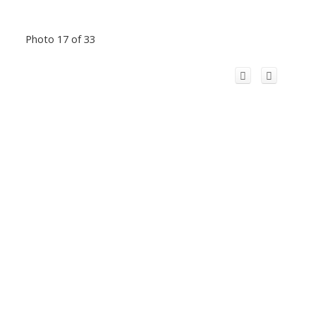
Photo 17 of 33