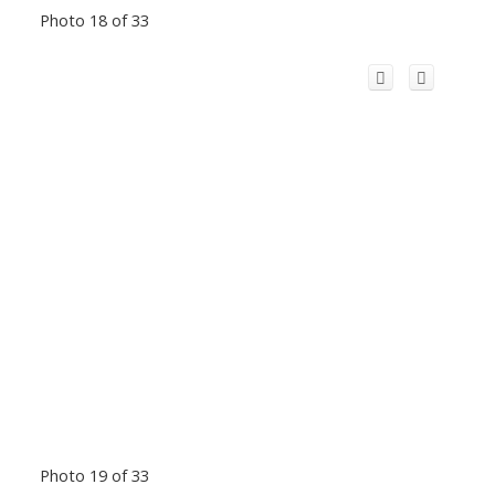
Photo 18 of 33
Photo 19 of 33