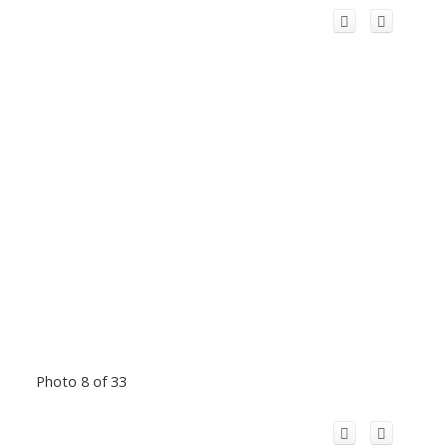
Photo 8 of 33