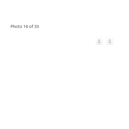
Photo 16 of 33