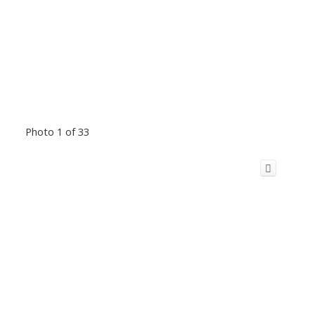
Photo 1 of 33