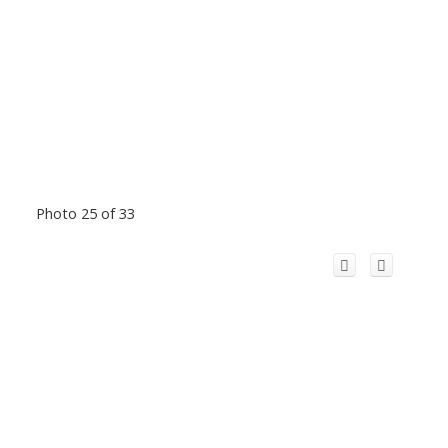
Photo 25 of 33