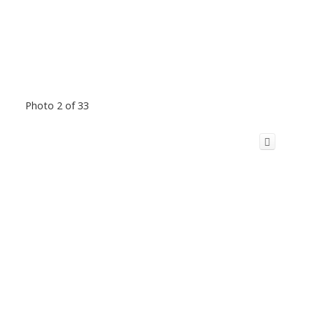
Photo 2 of 33