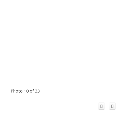
Photo 10 of 33