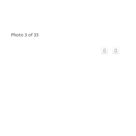
Photo 3 of 33