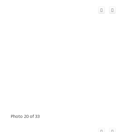
Photo 20 of 33