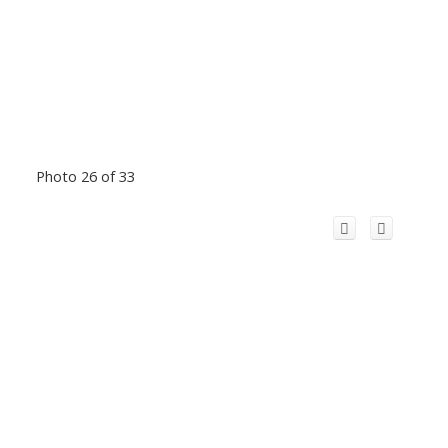
Photo 26 of 33