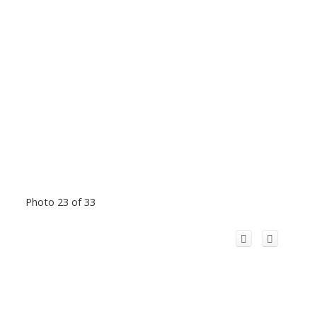
Photo 23 of 33