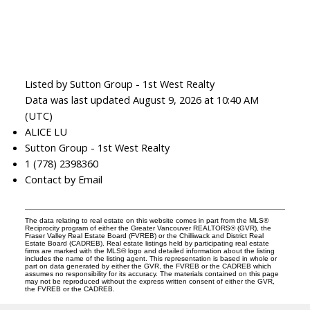
Listed by Sutton Group - 1st West Realty
Data was last updated August 9, 2026 at 10:40 AM
(UTC)
ALICE LU
Sutton Group - 1st West Realty
1 (778) 2398360
Contact by Email
The data relating to real estate on this website comes in part from the MLS®
Reciprocity program of either the Greater Vancouver REALTORS® (GVR), the
Fraser Valley Real Estate Board (FVREB) or the Chilliwack and District Real
Estate Board (CADREB). Real estate listings held by participating real estate
firms are marked with the MLS® logo and detailed information about the listing
includes the name of the listing agent. This representation is based in whole or
part on data generated by either the GVR, the FVREB or the CADREB which
assumes no responsibility for its accuracy. The materials contained on this page
may not be reproduced without the express written consent of either the GVR,
the FVREB or the CADREB.