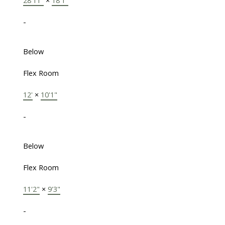
28'11"
×
18'1"
-
Below
Flex Room
12'
×
10'1"
-
Below
Flex Room
11'2"
×
9'3"
-