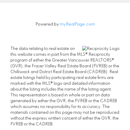
Powered by
myRealPage.com
The data relating to real estate on
this website comes in part from the MLS® Reciprocity
program of either the Greater Vancouver REALTORS®
(GVR), the Fraser Valley Real Estate Board (FVREB) or the
Chilliwack and District Real Estate Board (CADREB). Real
estate listings held by participating real estate firms are
marked with the MLS® logo and detailed information
about the listing includes the name of the listing agent.
This representation is based in whole or part on data
generated by either the GVR, the FVREB or the CADREB
which assumes no responsibility for its accuracy. The
materials contained on this page may not be reproduced
without the express written consent of either the GVR, the
FVREB or the CADREB.