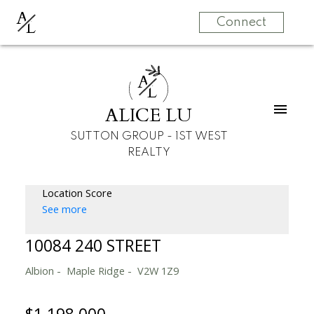
A
L
Connect
A
L
ALICE LU
SUTTON GROUP - 1ST WEST
REALTY
Location Score
See more
10084 240 STREET
Albion
Maple Ridge
V2W 1Z9