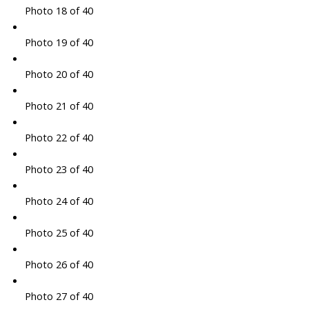
Photo 18 of 40
Photo 19 of 40
Photo 20 of 40
Photo 21 of 40
Photo 22 of 40
Photo 23 of 40
Photo 24 of 40
Photo 25 of 40
Photo 26 of 40
Photo 27 of 40