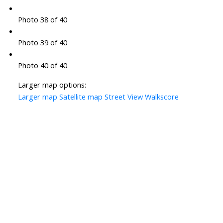
Photo 38 of 40
Photo 39 of 40
Photo 40 of 40
Larger map options:
Larger map
Satellite map
Street View
Walkscore