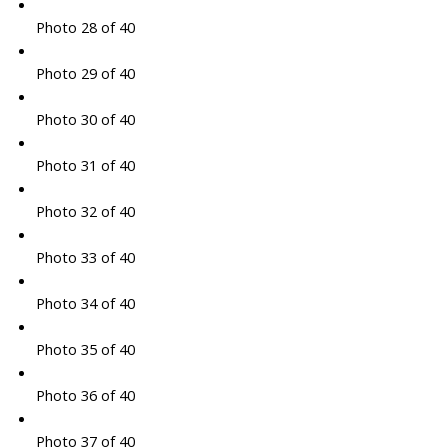
Photo 28 of 40
Photo 29 of 40
Photo 30 of 40
Photo 31 of 40
Photo 32 of 40
Photo 33 of 40
Photo 34 of 40
Photo 35 of 40
Photo 36 of 40
Photo 37 of 40