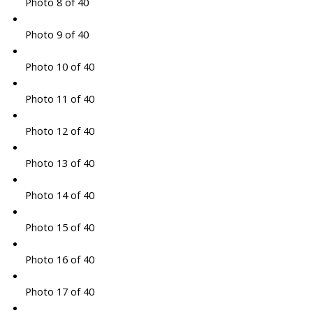
Photo 8 of 40
Photo 9 of 40
Photo 10 of 40
Photo 11 of 40
Photo 12 of 40
Photo 13 of 40
Photo 14 of 40
Photo 15 of 40
Photo 16 of 40
Photo 17 of 40