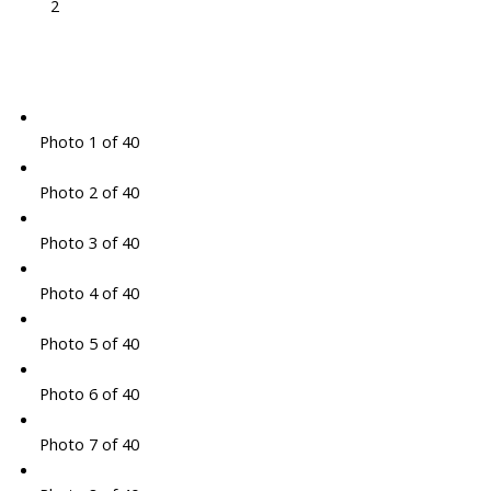
2
Photo 1 of 40
Photo 2 of 40
Photo 3 of 40
Photo 4 of 40
Photo 5 of 40
Photo 6 of 40
Photo 7 of 40