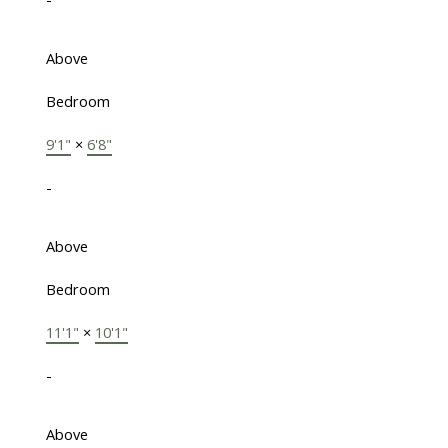
Above
Bedroom
9'1"
×
6'8"
-
Above
Bedroom
11'1"
×
10'1"
-
Above