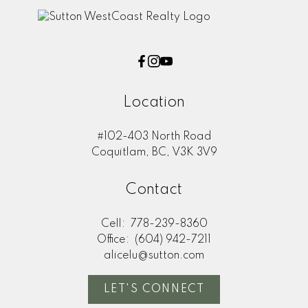
Location
#102-403 North Road
Coquitlam, BC, V3K 3V9
Contact
Cell:
778-239-8360
Office:
(604) 942-7211
alicelu@sutton.com
LET'S CONNECT