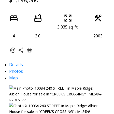
$1,198,000
3,035 sq. ft.
4
3.0
2003
Details
Photos
Map