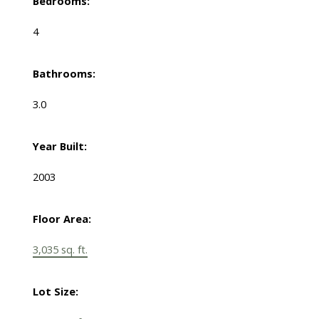
Bedrooms:
4
Bathrooms:
3.0
Year Built:
2003
Floor Area:
3,035 sq. ft.
Lot Size: