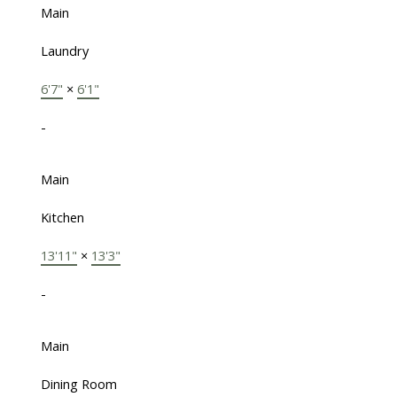
Main
Laundry
6'7"
×
6'1"
-
Main
Kitchen
13'11"
×
13'3"
-
Main
Dining Room