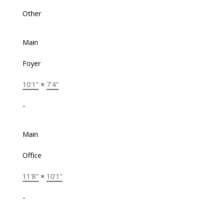
Other
Main
Foyer
10'1"
×
7'4"
-
Main
Office
11'8"
×
10'1"
-