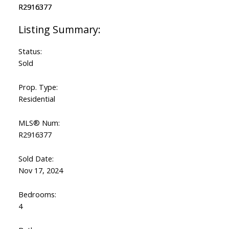
Status:
Sold
Prop. Type:
Residential
MLS® Num:
R2916377
Sold Date:
Nov 17, 2024
Bedrooms:
4