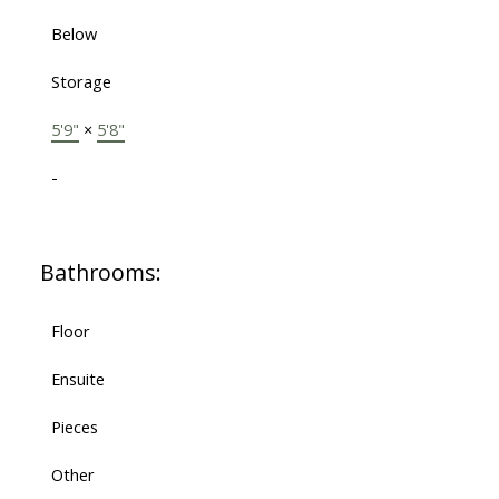
Below
Storage
5'9"
×
5'8"
-
Bathrooms:
Floor
Ensuite
Pieces
Other