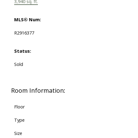
3,940 sq. ft.
MLS® Num:
R2916377
Status:
Sold
Room Information:
Floor
Type
Size