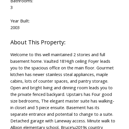
Bathrooms:
3
Year Built:
2003
Welcome to this well maintained 2 stories and full
basement home. Vaulted 18'High ceiling Foyer leads
you to the spacious office on the main floor. Gourmet
kitchen has newer stainless steal appliances, maple
cabins, lots of counter spaces, and pantry storage.
Open and bright living and dinning room leads you to
the private fenced backyard. Upstairs has Four good
size bedrooms, The elegant master suite has walking-
in closet and 5 piece ensuite. Basement has its
separate entrance and potential to change to a suite.
Detached garage with Laneway access. Minute walk to
Albion elementary school, Bruce\u2019s country