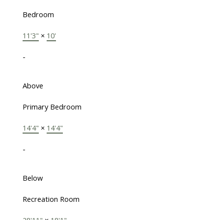
Bedroom
11'3"
×
10'
-
Above
Primary Bedroom
14'4"
×
14'4"
-
Below
Recreation Room