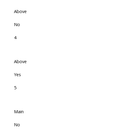
Above
No
4
Above
Yes
5
Main
No