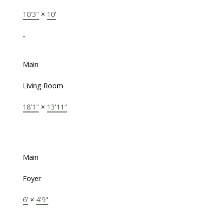
10'3"
×
10'
-
Main
Living Room
18'1"
×
13'11"
-
Main
Foyer
6'
×
4'9"
-