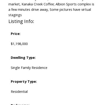
market, Kanaka Creek Coffee; Albion Sports complex is
a few minutes drive away, Some pictures have virtual
stagings
Listing Info:
Price:
$1,198,000
Dwelling Type:
Single Family Residence
Property Type:
Residential