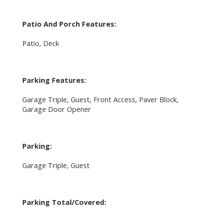
Patio And Porch Features:
Patio, Deck
Parking Features:
Garage Triple, Guest, Front Access, Paver Block,
Garage Door Opener
Parking:
Garage Triple, Guest
Parking Total/Covered: