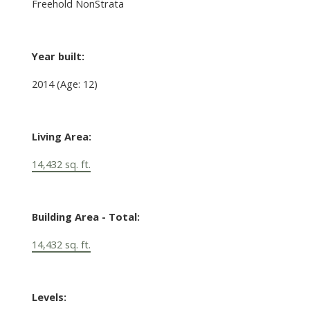
Freehold NonStrata
Year built:
2014
(Age: 12)
Living Area:
14,432 sq. ft.
Building Area - Total:
14,432 sq. ft.
Levels: