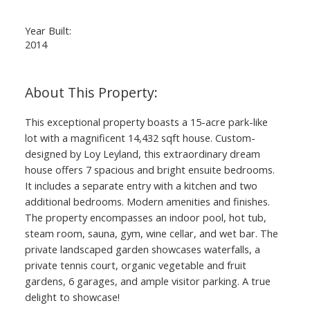
Year Built:
2014
This exceptional property boasts a 15-acre park-like
lot with a magnificent 14,432 sqft house. Custom-
designed by Loy Leyland, this extraordinary dream
house offers 7 spacious and bright ensuite bedrooms.
It includes a separate entry with a kitchen and two
additional bedrooms. Modern amenities and finishes.
The property encompasses an indoor pool, hot tub,
steam room, sauna, gym, wine cellar, and wet bar. The
private landscaped garden showcases waterfalls, a
private tennis court, organic vegetable and fruit
gardens, 6 garages, and ample visitor parking. A true
delight to showcase!