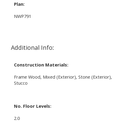
Plan:
NWP791
Additional Info:
Construction Materials:
Frame Wood, Mixed (Exterior), Stone (Exterior),
Stucco
No. Floor Levels:
2.0