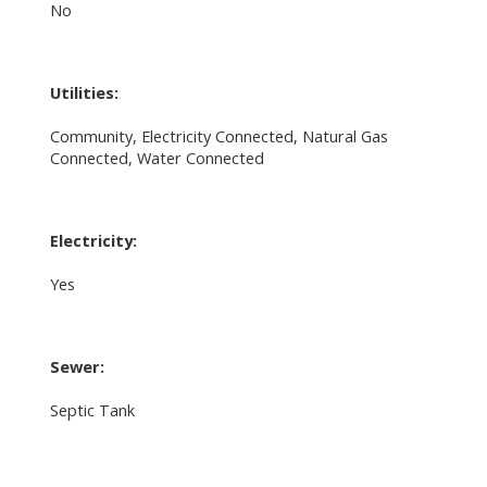
No
Utilities:
Community, Electricity Connected, Natural Gas
Connected, Water Connected
Electricity:
Yes
Sewer:
Septic Tank