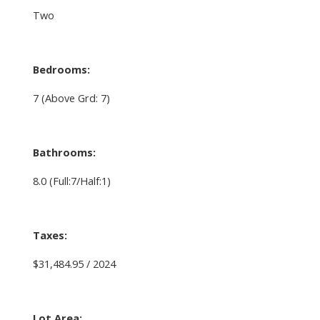
Two
Bedrooms:
7
(Above Grd: 7)
Bathrooms:
8.0
(Full:7/Half:1)
Taxes:
$31,484.95 / 2024
Lot Area: