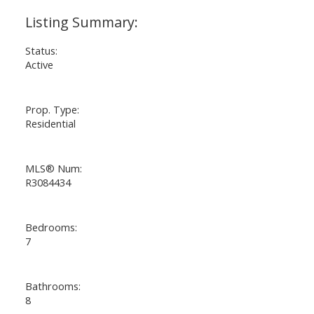
Status:
Active
Prop. Type:
Residential
MLS® Num:
R3084434
Bedrooms:
7
Bathrooms:
8