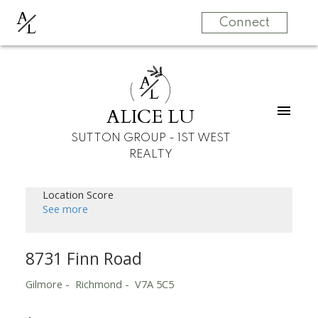
A
L
Connect
A
L
ALICE LU
SUTTON GROUP - 1ST WEST
REALTY
Location Score
See more
8731 Finn Road
Gilmore
Richmond
V7A 5C5