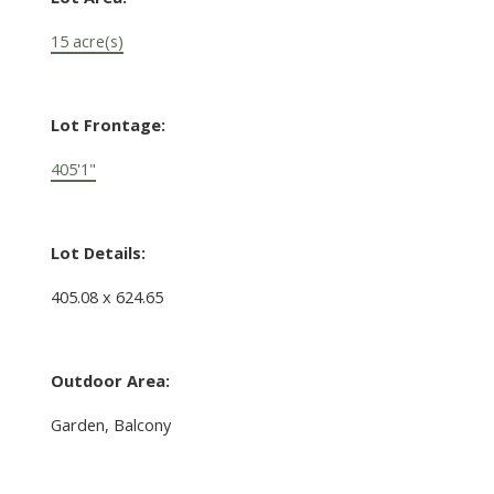
15 acre(s)
Lot Frontage:
405'1"
Lot Details:
405.08 x 624.65
Outdoor Area:
Garden, Balcony