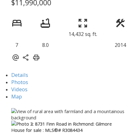
$11,990,000
14,432 sq. ft.
7
8.0
2014
Details
Photos
Videos
Map