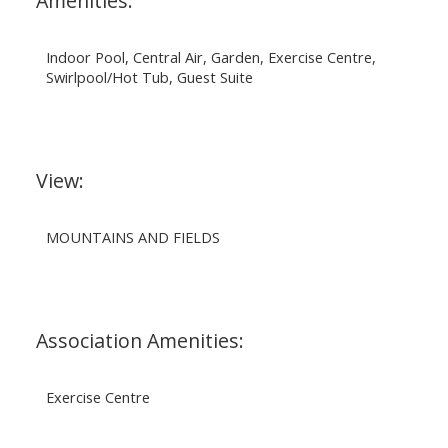
Amenities:
Indoor Pool, Central Air, Garden, Exercise Centre,
Swirlpool/Hot Tub, Guest Suite
View:
MOUNTAINS AND FIELDS
Association Amenities:
Exercise Centre