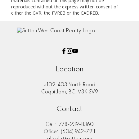
materials contained on this page may not be
reproduced without the express written consent of
either the GVR, the FVREB or the CADREB.
Location
#102-403 North Road
Coquitlam, BC, V3K 3V9
Contact
Cell:
778-239-8360
Office:
(604) 942-7211
alicelu@sutton.com