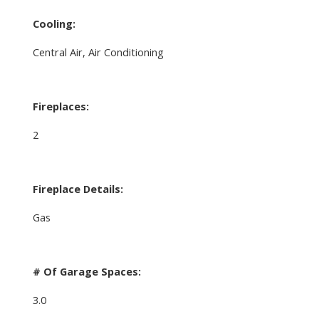
Cooling:
Central Air, Air Conditioning
Fireplaces:
2
Fireplace Details:
Gas
# Of Garage Spaces:
3.0