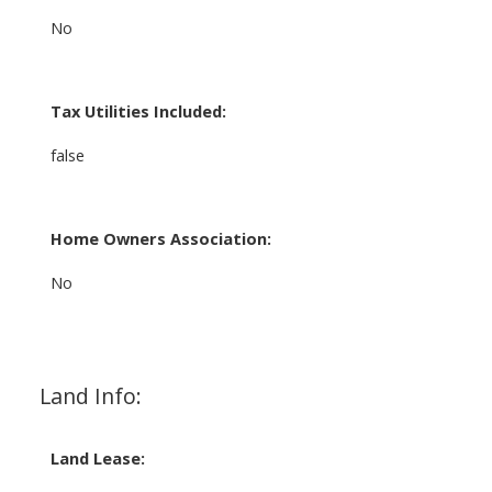
No
Tax Utilities Included:
false
Home Owners Association:
No
Land Info:
Land Lease: