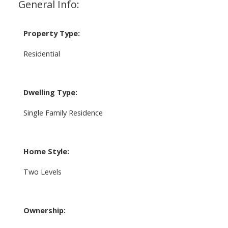
General Info:
Property Type:
Residential
Dwelling Type:
Single Family Residence
Home Style:
Two Levels
Ownership: