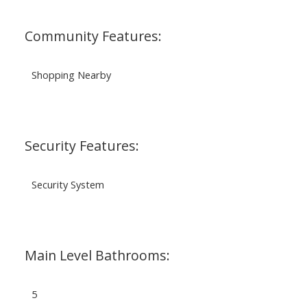
Community Features:
Shopping Nearby
Security Features:
Security System
Main Level Bathrooms:
5