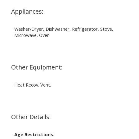
Appliances:
Washer/Dryer, Dishwasher, Refrigerator, Stove,
Microwave, Oven
Other Equipment:
Heat Recov. Vent.
Other Details:
Age Restrictions: