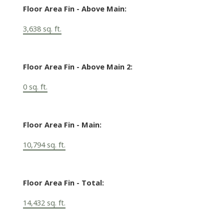
Floor Area Fin - Above Main:
3,638 sq. ft.
Floor Area Fin - Above Main 2:
0 sq. ft.
Floor Area Fin - Main:
10,794 sq. ft.
Floor Area Fin - Total:
14,432 sq. ft.