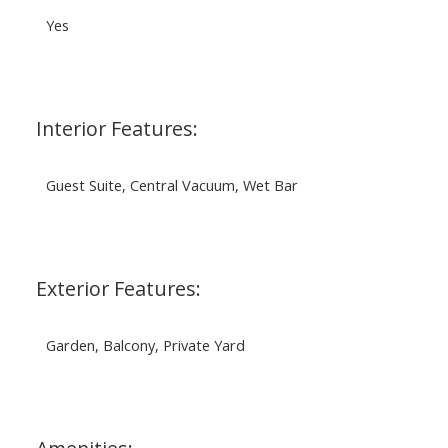
Yes
Interior Features:
Guest Suite, Central Vacuum, Wet Bar
Exterior Features:
Garden, Balcony, Private Yard