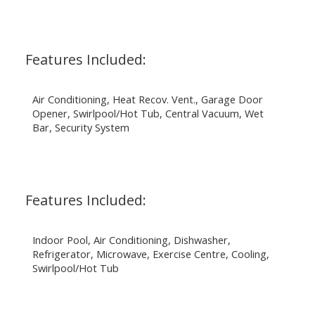
Features Included:
Air Conditioning, Heat Recov. Vent., Garage Door
Opener, Swirlpool/Hot Tub, Central Vacuum, Wet
Bar, Security System
Features Included:
Indoor Pool, Air Conditioning, Dishwasher,
Refrigerator, Microwave, Exercise Centre, Cooling,
Swirlpool/Hot Tub