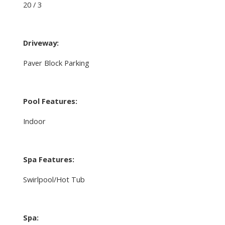
20 / 3
Driveway:
Paver Block Parking
Pool Features:
Indoor
Spa Features:
Swirlpool/Hot Tub
Spa: