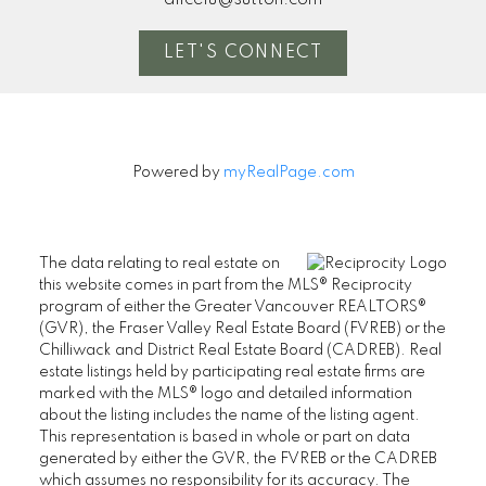
LET'S CONNECT
Powered by
myRealPage.com
The data relating to real estate on
this website comes in part from the MLS® Reciprocity
program of either the Greater Vancouver REALTORS®
(GVR), the Fraser Valley Real Estate Board (FVREB) or the
Chilliwack and District Real Estate Board (CADREB). Real
estate listings held by participating real estate firms are
marked with the MLS® logo and detailed information
about the listing includes the name of the listing agent.
This representation is based in whole or part on data
generated by either the GVR, the FVREB or the CADREB
which assumes no responsibility for its accuracy. The