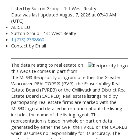
Listed by Sutton Group - 1st West Realty
Data was last updated August 7, 2026 at 07:40 AM
(UTC)
ALICE LU
Sutton Group - 1st West Realty
1 (778) 2398360
Contact by Email
The data relating to real estate on
this website comes in part from
the MLS® Reciprocity program of either the Greater
Vancouver REALTORS® (GVR), the Fraser Valley Real
Estate Board (FVREB) or the Chilliwack and District Real
Estate Board (CADREB). Real estate listings held by
participating real estate firms are marked with the
MLS® logo and detailed information about the listing
includes the name of the listing agent. This
representation is based in whole or part on data
generated by either the GVR, the FVREB or the CADREB
which assumes no responsibility for its accuracy. The